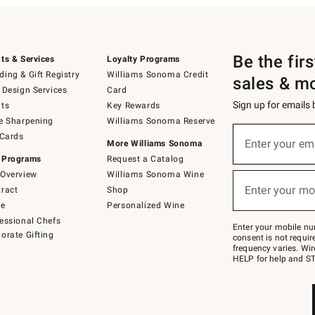
Be the fir
ts & Services
Loyalty Programs
ing & Gift Registry
Williams Sonoma Credit
sales & m
 Design Services
Card
Sign up for emails
ts
Key Rewards
e Sharpening
Williams Sonoma Reserve
(required)
Sign
 Cards
up
Enter your em
More Williams Sonoma
for
 Programs
Request a Catalog
emails
below
Overview
Williams Sonoma Wine
(required)
or
Enter your mo
ract
Shop
text
to
de
Personalized Wine
Join
essional Chefs
–
Enter your mobile nu
orate Gifting
text
consent is not requi
JOINWS
frequency varies. Wir
to
HELP for help and ST
79094.