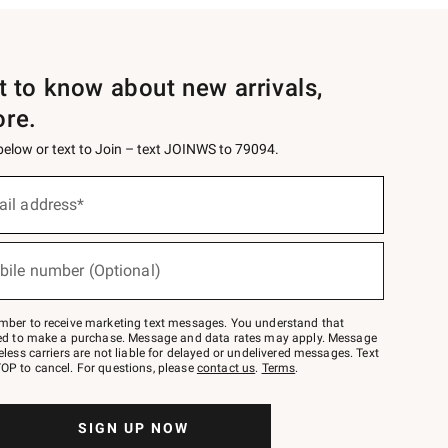
st to know about new arrivals,
ore.
 below or text to Join – text JOINWS to 79094.
ail address*
bile number (Optional)
mber to receive marketing text messages. You understand that
red to make a purchase. Message and data rates may apply. Message
eless carriers are not liable for delayed or undelivered messages. Text
OP to cancel. For questions, please
contact us
.
Terms
.
SIGN UP NOW