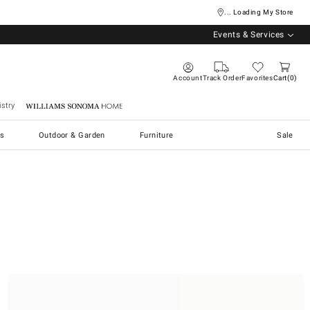
... Loading My Store
Events & Services
Account
Track Order
Favorites
Cart
0
stry
Williams Sonoma Home
s
Outdoor & Garden
Furniture
Sale