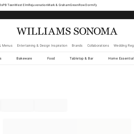
West Elm
Rejuvenation
Mark & Graham
GreenRow
Dormify
& Menus
Entertaining & Design Inspiration
Brands
Collaborations
Wedding Regi
cs
Bakeware
Food
Tabletop & Bar
Home Essential