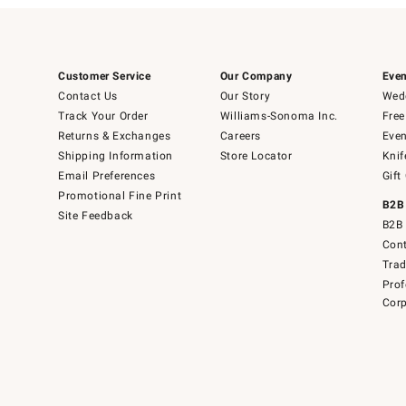
Customer Service
Our Company
Even
Contact Us
Our Story
Wedd
Track Your Order
Williams-Sonoma Inc.
Free
Returns & Exchanges
Careers
Even
Shipping Information
Store Locator
Knif
Email Preferences
Gift
Promotional Fine Print
B2B
Site Feedback
B2B 
Cont
Tra
Prof
Corp