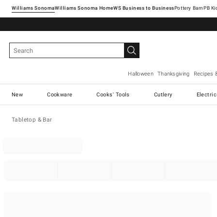
Williams Sonoma
Williams Sonoma Home
Pottery Barn
Halloween
Thanksgiving
Recipes 
New
Cookware
Cooks' Tools
Cutlery
Electri
Tabletop & Bar