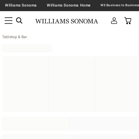
Williams Sonoma
Williams Sonoma Home
Tabletop & Bar