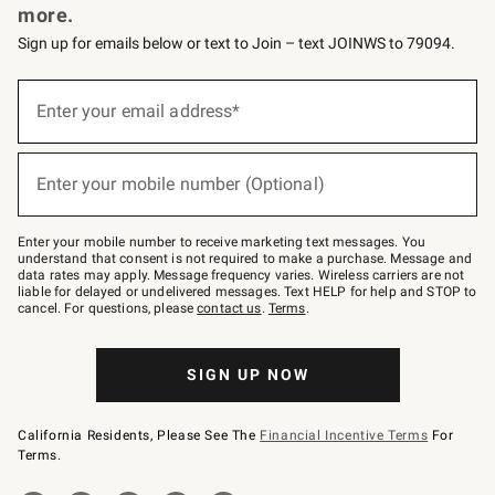
more.
Sign up for emails below or text to Join – text JOINWS to 79094.
(required)
Sign
up
Enter your email address*
for
emails
below
(required)
or
Enter your mobile number (Optional)
text
to
Join
–
Enter your mobile number to receive marketing text messages. You
text
understand that consent is not required to make a purchase. Message and
JOINWS
data rates may apply. Message frequency varies. Wireless carriers are not
to
liable for delayed or undelivered messages. Text HELP for help and STOP to
79094.
cancel. For questions, please
contact us
.
Terms
.
SIGN UP NOW
California Residents, Please See The
Financial Incentive Terms
For
Terms.