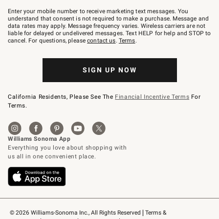
Join
–
Enter your mobile number to receive marketing text messages. You
text
understand that consent is not required to make a purchase. Message and
JOINWS
data rates may apply. Message frequency varies. Wireless carriers are not
to
liable for delayed or undelivered messages. Text HELP for help and STOP to
79094.
cancel. For questions, please
contact us
.
Terms
.
SIGN UP NOW
California Residents, Please See The
Financial Incentive Terms
For
Terms.
© 2026 Williams-Sonoma Inc., All Rights Reserved
Terms & 