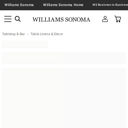
Williams Sonoma
Williams Sonoma Home
Tabletop & Bar
Table Linens & Décor