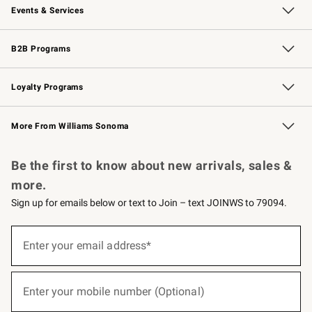
Events & Services
Wedding & Gift Registry
Events
Gift Cards
Free Design Services
Knife Sharpening
B2B Programs
B2B Overview
Trade
Corporate Gifting
Contract
Professional Chefs
Loyalty Programs
Williams Sonoma Credit Card
Williams Sonoma Reserve
Key Rewards
More From Williams Sonoma
Request a Catalog
Personalized Wine
Williams Sonoma Wine Shop
Be the first to know about new arrivals, sales &
more.
Sign up for emails below or text to Join – text JOINWS to 79094.
(required)
Sign
up
Enter your email address*
for
emails
below
(required)
or
Enter your mobile number (Optional)
text
to