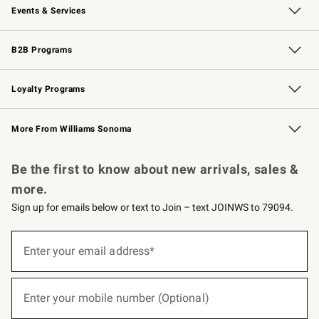
Events & Services
Wedding & Gift Registry
Events
Gift Cards
Free Design Services
Knife Sharpening
B2B Programs
B2B Overview
Trade
Corporate Gifting
Contract
Professional Chefs
Loyalty Programs
Williams Sonoma Credit Card
Williams Sonoma Reserve
Key Rewards
More From Williams Sonoma
Request a Catalog
Personalized Wine
Williams Sonoma Wine Shop
Be the first to know about new arrivals, sales &
more.
Sign up for emails below or text to Join – text JOINWS to 79094.
(required)
Sign
up
Enter your email address*
for
emails
below
(required)
or
Enter your mobile number (Optional)
text
to