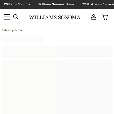
Williams Sonoma
Williams Sonoma Home
Tabletop & Bar