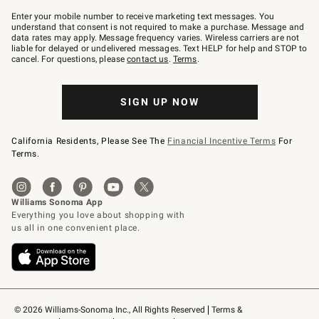
Join
–
Enter your mobile number to receive marketing text messages. You
text
understand that consent is not required to make a purchase. Message and
JOINWS
data rates may apply. Message frequency varies. Wireless carriers are not
to
liable for delayed or undelivered messages. Text HELP for help and STOP to
79094.
cancel. For questions, please
contact us
.
Terms
.
SIGN UP NOW
California Residents, Please See The
Financial Incentive Terms
For
Terms.
© 2026 Williams-Sonoma Inc., All Rights Reserved
Terms & 