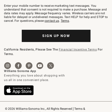
Join
–
Enter your mobile number to receive marketing text messages. You
text
understand that consent is not required to make a purchase. Message and
JOINWS
data rates may apply. Message frequency varies. Wireless carriers are not
to
liable for delayed or undelivered messages. Text HELP for help and STOP to
79094.
cancel. For questions, please
contact us
.
Terms
.
SIGN UP NOW
California Residents, Please See The
Financial Incentive Terms
For
Terms.
© 2026 Williams-Sonoma Inc., All Rights Reserved
Terms & 