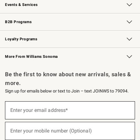
Events & Services
Wedding & Gift Registry
Events
Gift Cards
Free Design Services
Knife Sharpening
B2B Programs
B2B Overview
Trade
Corporate Gifting
Contract
Professional Chefs
Loyalty Programs
Williams Sonoma Credit Card
Williams Sonoma Reserve
Key Rewards
More From Williams Sonoma
Request a Catalog
Personalized Wine
Williams Sonoma Wine Shop
Be the first to know about new arrivals, sales &
more.
Sign up for emails below or text to Join – text JOINWS to 79094.
(required)
Sign
up
Enter your email address*
for
emails
below
(required)
or
Enter your mobile number (Optional)
text
to