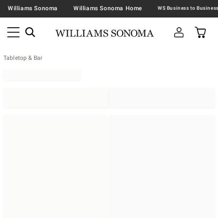
Williams Sonoma
Williams Sonoma Home
Tabletop & Bar