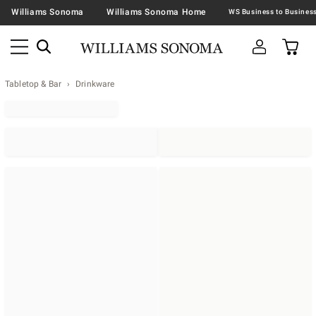
Williams Sonoma
Williams Sonoma Home
Tabletop & Bar
Drinkware