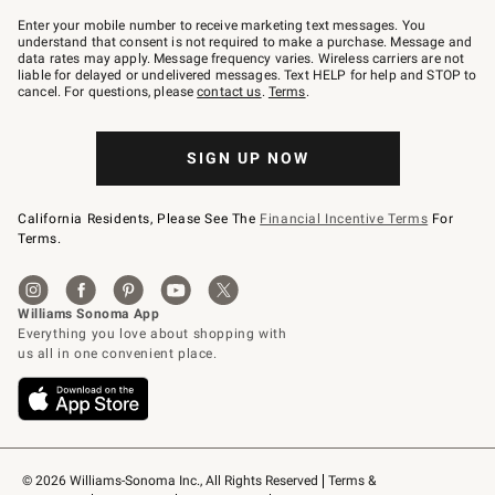
Join
–
Enter your mobile number to receive marketing text messages. You
text
understand that consent is not required to make a purchase. Message and
JOINWS
data rates may apply. Message frequency varies. Wireless carriers are not
to
liable for delayed or undelivered messages. Text HELP for help and STOP to
79094.
cancel. For questions, please
contact us
.
Terms
.
SIGN UP NOW
California Residents, Please See The
Financial Incentive Terms
For
Terms.
© 2026 Williams-Sonoma Inc., All Rights Reserved
Terms & 