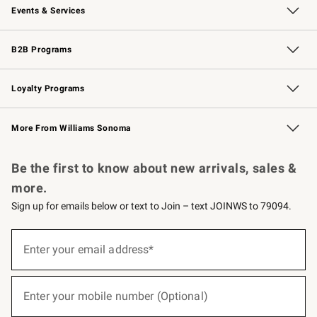
Events & Services
Wedding & Gift Registry
Events
Gift Cards
Free Design Services
Knife Sharpening
B2B Programs
B2B Overview
Trade
Corporate Gifting
Contract
Professional Chefs
Loyalty Programs
Williams Sonoma Credit Card
Williams Sonoma Reserve
Key Rewards
More From Williams Sonoma
Request a Catalog
Personalized Wine
Williams Sonoma Wine Shop
Be the first to know about new arrivals, sales &
more.
Sign up for emails below or text to Join – text JOINWS to 79094.
(required)
Sign
up
Enter your email address*
for
emails
below
(required)
or
Enter your mobile number (Optional)
text
to