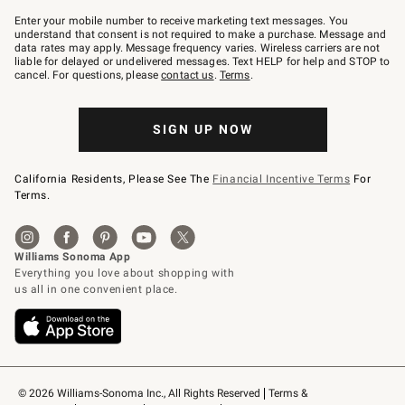
Join
–
Enter your mobile number to receive marketing text messages. You
text
understand that consent is not required to make a purchase. Message and
JOINWS
data rates may apply. Message frequency varies. Wireless carriers are not
to
liable for delayed or undelivered messages. Text HELP for help and STOP to
79094.
cancel. For questions, please
contact us
.
Terms
.
SIGN UP NOW
California Residents, Please See The
Financial Incentive Terms
For
Terms.
© 2026 Williams-Sonoma Inc., All Rights Reserved
Terms & 