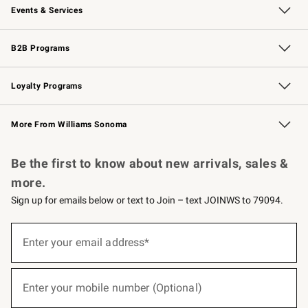
Events & Services
Wedding & Gift Registry
Events
Gift Cards
Free Design Services
Knife Sharpening
B2B Programs
B2B Overview
Trade
Corporate Gifting
Contract
Professional Chefs
Loyalty Programs
Williams Sonoma Credit Card
Williams Sonoma Reserve
Key Rewards
More From Williams Sonoma
Request a Catalog
Personalized Wine
Williams Sonoma Wine Shop
Be the first to know about new arrivals, sales &
more.
Sign up for emails below or text to Join – text JOINWS to 79094.
(required)
Sign
up
Enter your email address*
for
emails
below
(required)
or
Enter your mobile number (Optional)
text
to