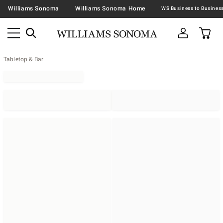
Williams Sonoma
Williams Sonoma Home
Tabletop & Bar