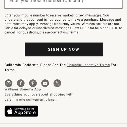
Enter your mobile number (Optional)
text
to
Join
–
Enter your mobile number to receive marketing text messages. You
text
understand that consent is not required to make a purchase. Message and
JOINWS
data rates may apply. Message frequency varies. Wireless carriers are not
to
liable for delayed or undelivered messages. Text HELP for help and STOP to
79094.
cancel. For questions, please
contact us
.
Terms
.
SIGN UP NOW
California Residents, Please See The
Financial Incentive Terms
For
Terms.