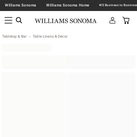
Williams Sonoma
Williams Sonoma Home
Tabletop & Bar
Table Linens & Décor