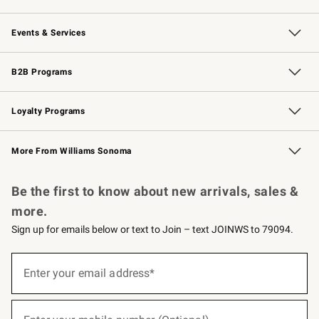
Our Story
Careers
Williams-Sonoma Inc.
Store Locator
Events & Services
Wedding & Gift Registry
Events
Gift Cards
Free Design Services
Knife Sharpening
B2B Programs
B2B Overview
Trade
Corporate Gifting
Contract
Professional Chefs
Loyalty Programs
Williams Sonoma Credit Card
Williams Sonoma Reserve
Key Rewards
More From Williams Sonoma
Request a Catalog
Personalized Wine
Williams Sonoma Wine Shop
Be the first to know about new arrivals, sales &
more.
Sign up for emails below or text to Join – text JOINWS to 79094.
(required)
Sign
up
Enter your email address*
for
emails
below
(required)
or