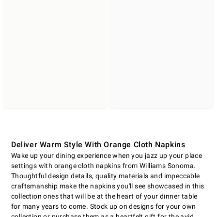
Deliver Warm Style With Orange Cloth Napkins
Wake up your dining experience when you jazz up your place
settings with orange cloth napkins from Williams Sonoma.
Thoughtful design details, quality materials and impeccable
craftsmanship make the napkins you'll see showcased in this
collection ones that will be at the heart of your dinner table
for many years to come. Stock up on designs for your own
collection or purchase them as a heartfelt gift for the avid