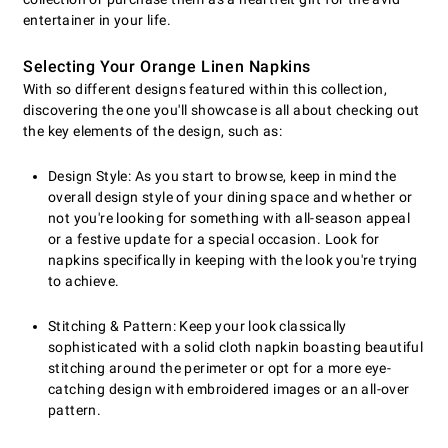
entertainer in your life.
Selecting Your Orange Linen Napkins
With so different designs featured within this collection,
discovering the one you'll showcase is all about checking out
the key elements of the design, such as:
Design Style: As you start to browse, keep in mind the
overall design style of your dining space and whether or
not you're looking for something with all-season appeal
or a festive update for a special occasion. Look for
napkins specifically in keeping with the look you're trying
to achieve.
Stitching & Pattern: Keep your look classically
sophisticated with a solid cloth napkin boasting beautiful
stitching around the perimeter or opt for a more eye-
catching design with embroidered images or an all-over
pattern.