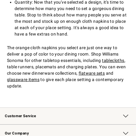
Quantity: Now that you've selected a design, it's time to
determine how many you need to set a gorgeous dining
table. Stop to think about how many people you serve at
the most and stock up on enough cloth napkins to place
at each of your place setting. It's always a good idea to
have a few extras on hand.
The orange cloth napkins you select are just one way to
deliver a pop of color to your dining room. Shop Williams
Sonoma for other tabletop essentials, including
tablecloths
,
table runners, placemats and charging plates. You can even
choose new dinnerware collections,
flatware sets
and
glassware items
to give each place setting a contemporary
update.
Customer Service
Contact Us
Returns & Exchanges
Email Preferences
Track Your Order
Shipping Information
Site Feedback
Our Company