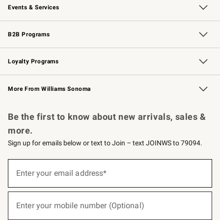
Events & Services
Wedding & Gift Registry
Events
Gift Cards
Free Design Services
Knife Sharpening
B2B Programs
B2B Overview
Trade
Corporate Gifting
Contract
Professional Chefs
Loyalty Programs
Williams Sonoma Credit Card
Williams Sonoma Reserve
Key Rewards
More From Williams Sonoma
Request a Catalog
Personalized Wine
Williams Sonoma Wine Shop
Be the first to know about new arrivals, sales &
more.
Sign up for emails below or text to Join – text JOINWS to 79094.
(required)
Sign
up
Enter your email address*
for
emails
below
(required)
or
Enter your mobile number (Optional)
text
to