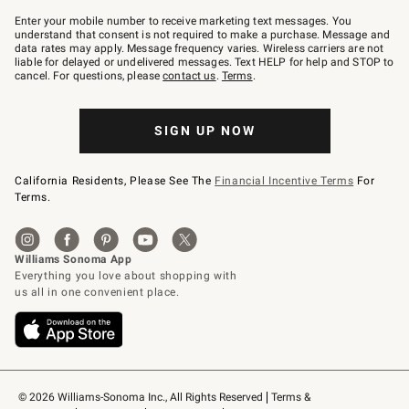
Join
–
Enter your mobile number to receive marketing text messages. You
text
understand that consent is not required to make a purchase. Message and
JOINWS
data rates may apply. Message frequency varies. Wireless carriers are not
to
liable for delayed or undelivered messages. Text HELP for help and STOP to
79094.
cancel. For questions, please
contact us
.
Terms
.
SIGN UP NOW
California Residents, Please See The
Financial Incentive Terms
For
Terms.
© 2026 Williams-Sonoma Inc., All Rights Reserved
Terms & 