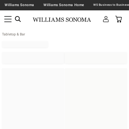
Williams Sonoma
Williams Sonoma Home
Tabletop & Bar