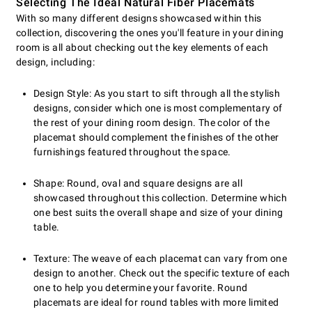
Selecting The Ideal Natural Fiber Placemats
With so many different designs showcased within this
collection, discovering the ones you'll feature in your dining
room is all about checking out the key elements of each
design, including:
Design Style: As you start to sift through all the stylish
designs, consider which one is most complementary of
the rest of your dining room design. The color of the
placemat should complement the finishes of the other
furnishings featured throughout the space.
Shape: Round, oval and square designs are all
showcased throughout this collection. Determine which
one best suits the overall shape and size of your dining
table.
Texture: The weave of each placemat can vary from one
design to another. Check out the specific texture of each
one to help you determine your favorite. Round
placemats are ideal for round tables with more limited