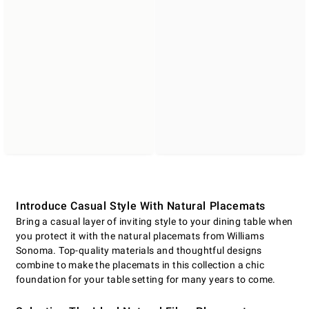
Introduce Casual Style With Natural Placemats
Bring a casual layer of inviting style to your dining table when
you protect it with the natural placemats from Williams
Sonoma. Top-quality materials and thoughtful designs
combine to make the placemats in this collection a chic
foundation for your table setting for many years to come.