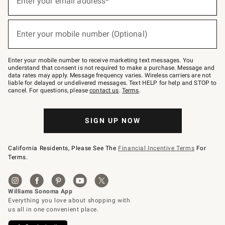
Enter your email address*
for
emails
below
(required)
or
Enter your mobile number (Optional)
text
to
Join
–
Enter your mobile number to receive marketing text messages. You
text
understand that consent is not required to make a purchase. Message and
JOINWS
data rates may apply. Message frequency varies. Wireless carriers are not
to
liable for delayed or undelivered messages. Text HELP for help and STOP to
79094.
cancel. For questions, please
contact us
.
Terms
.
SIGN UP NOW
California Residents, Please See The
Financial Incentive Terms
For
Terms.