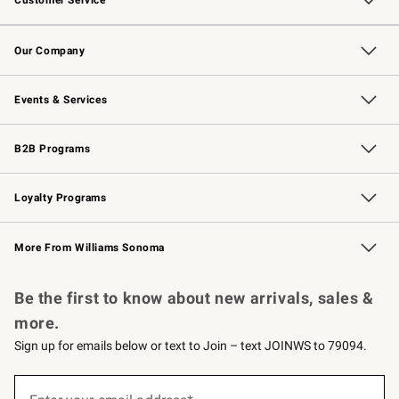
Customer Service
Contact Us
Returns & Exchanges
Email Preferences
Track Your Order
Shipping Information
Site Feedback
Our Company
Our Story
Careers
Williams-Sonoma Inc.
Store Locator
Events & Services
Wedding & Gift Registry
Events
Gift Cards
Free Design Services
Knife Sharpening
B2B Programs
B2B Overview
Trade
Corporate Gifting
Contract
Professional Chefs
Loyalty Programs
Williams Sonoma Credit Card
Williams Sonoma Reserve
Key Rewards
More From Williams Sonoma
Request a Catalog
Personalized Wine
Williams Sonoma Wine Shop
Be the first to know about new arrivals, sales &
more.
Sign up for emails below or text to Join – text JOINWS to 79094.
(required)
Sign
up