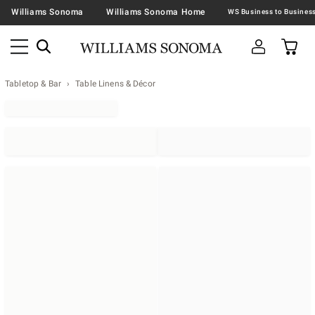
Williams Sonoma
Williams Sonoma Home
Tabletop & Bar
Table Linens & Décor