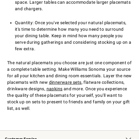
space. Larger tables can accommodate larger placemats
and chargers.
Quantity: Once you've selected your natural placemats,
it's time to determine how many you need to surround
your dining table. Keep in mind how many people you
serve during gatherings and considering stocking up on a
few extra.
The natural placemats you choose are just one component of
a complete table setting. Make Williams Sonoma your source
for all your kitchen and dining room essentials. Layer the new
placemats with new
dinnerware sets
, flatware collections,
drinkware designs,
napkins
and more. Once you experience
the quality of these placemats for yourself, you'll want to
stock up on sets to present to friends and family on your gift
list, as well.