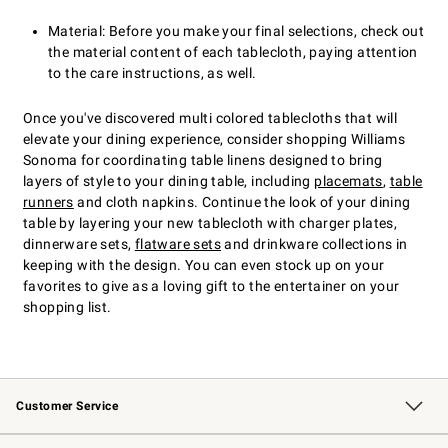
Material: Before you make your final selections, check out
the material content of each tablecloth, paying attention
to the care instructions, as well.
Once you've discovered multi colored tablecloths that will
elevate your dining experience, consider shopping Williams
Sonoma for coordinating table linens designed to bring
layers of style to your dining table, including
placemats
,
table
runners
and cloth napkins. Continue the look of your dining
table by layering your new tablecloth with charger plates,
dinnerware sets,
flatware sets
and drinkware collections in
keeping with the design. You can even stock up on your
favorites to give as a loving gift to the entertainer on your
shopping list.
Customer Service
Contact Us
Returns & Exchanges
Email Preferences
Track Your Order
Shipping Information
Site Feedback