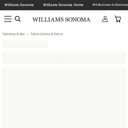
Williams Sonoma
Williams Sonoma Home
Tabletop & Bar
Table Linens & Décor