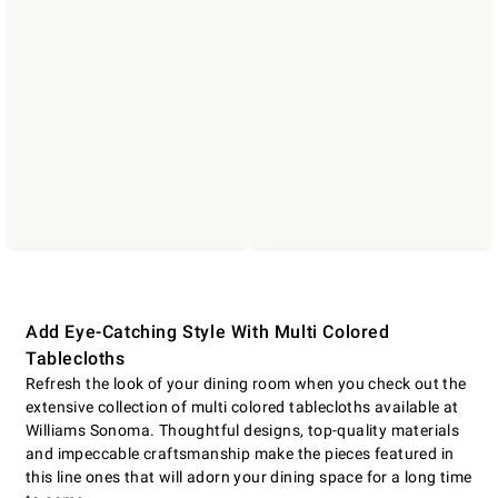
Add Eye-Catching Style With Multi Colored
Tablecloths
Refresh the look of your dining room when you check out the
extensive collection of multi colored tablecloths available at
Williams Sonoma. Thoughtful designs, top-quality materials
and impeccable craftsmanship make the pieces featured in
this line ones that will adorn your dining space for a long time