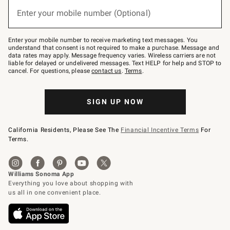
(required)
or
Enter your mobile number (Optional)
text
to
Join
–
Enter your mobile number to receive marketing text messages. You
text
understand that consent is not required to make a purchase. Message and
JOINWS
data rates may apply. Message frequency varies. Wireless carriers are not
to
liable for delayed or undelivered messages. Text HELP for help and STOP to
79094.
cancel. For questions, please
contact us
.
Terms
.
SIGN UP NOW
California Residents, Please See The
Financial Incentive Terms
For
Terms.