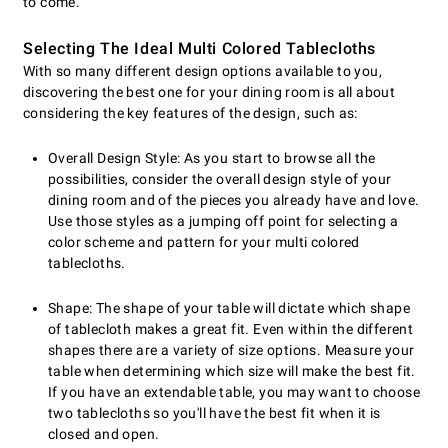
to come.
Selecting The Ideal Multi Colored Tablecloths
With so many different design options available to you,
discovering the best one for your dining room is all about
considering the key features of the design, such as:
Overall Design Style: As you start to browse all the
possibilities, consider the overall design style of your
dining room and of the pieces you already have and love.
Use those styles as a jumping off point for selecting a
color scheme and pattern for your multi colored
tablecloths.
Shape: The shape of your table will dictate which shape
of tablecloth makes a great fit. Even within the different
shapes there are a variety of size options. Measure your
table when determining which size will make the best fit.
If you have an extendable table, you may want to choose
two tablecloths so you'll have the best fit when it is
closed and open.