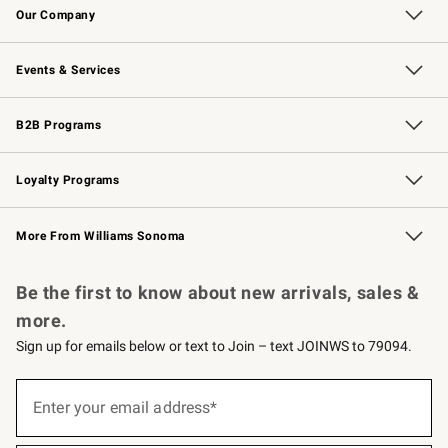
Our Company
Our Story
Careers
Williams-Sonoma Inc.
Store Locator
Events & Services
Wedding & Gift Registry
Events
Gift Cards
Free Design Services
Knife Sharpening
B2B Programs
B2B Overview
Trade
Corporate Gifting
Contract
Professional Chefs
Loyalty Programs
Williams Sonoma Credit Card
Williams Sonoma Reserve
Key Rewards
More From Williams Sonoma
Request a Catalog
Personalized Wine
Williams Sonoma Wine Shop
Be the first to know about new arrivals, sales &
more.
Sign up for emails below or text to Join – text JOINWS to 79094.
(required)
Sign
up
Enter your email address*
for
emails
below