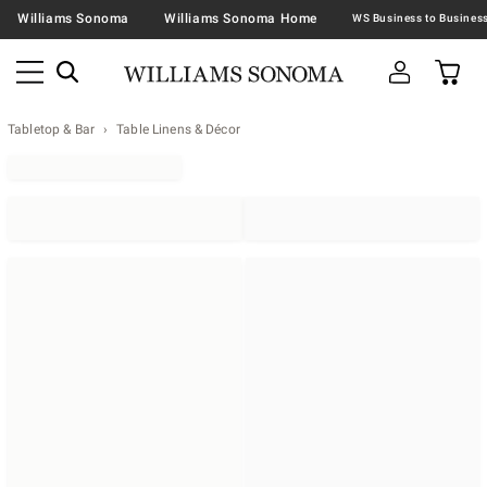
Williams Sonoma
Williams Sonoma Home
Tabletop & Bar
Table Linens & Décor