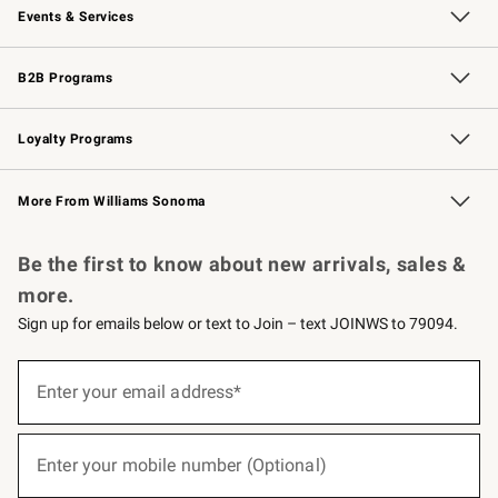
Events & Services
Wedding & Gift Registry
Events
Gift Cards
Free Design Services
Knife Sharpening
B2B Programs
B2B Overview
Trade
Corporate Gifting
Contract
Professional Chefs
Loyalty Programs
Williams Sonoma Credit Card
Williams Sonoma Reserve
Key Rewards
More From Williams Sonoma
Request a Catalog
Personalized Wine
Williams Sonoma Wine Shop
Be the first to know about new arrivals, sales &
more.
Sign up for emails below or text to Join – text JOINWS to 79094.
(required)
Sign
up
Enter your email address*
for
emails
below
(required)
or
Enter your mobile number (Optional)
text
to