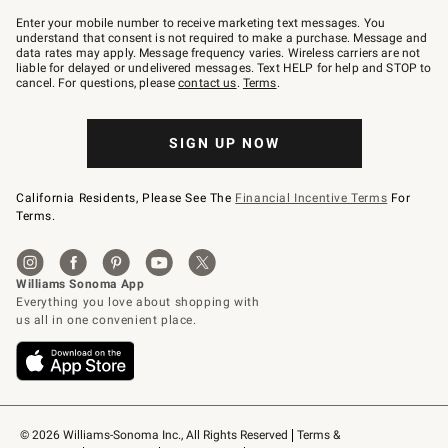
Join
–
Enter your mobile number to receive marketing text messages. You
text
understand that consent is not required to make a purchase. Message and
JOINWS
data rates may apply. Message frequency varies. Wireless carriers are not
to
liable for delayed or undelivered messages. Text HELP for help and STOP to
79094.
cancel. For questions, please
contact us
.
Terms
.
SIGN UP NOW
California Residents, Please See The
Financial Incentive Terms
For
Terms.
© 2026 Williams-Sonoma Inc., All Rights Reserved
Terms & 