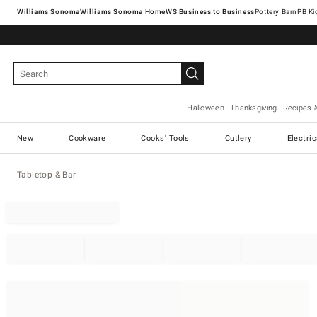
Williams Sonoma
Williams Sonoma Home
Pottery Barn
Halloween
Thanksgiving
Recipes 
New
Cookware
Cooks' Tools
Cutlery
Electri
Tabletop & Bar