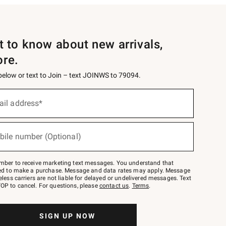
st to know about new arrivals,
ore.
 below or text to Join – text JOINWS to 79094.
ail address*
bile number (Optional)
mber to receive marketing text messages. You understand that
red to make a purchase. Message and data rates may apply. Message
eless carriers are not liable for delayed or undelivered messages. Text
OP to cancel. For questions, please
contact us
.
Terms
.
SIGN UP NOW