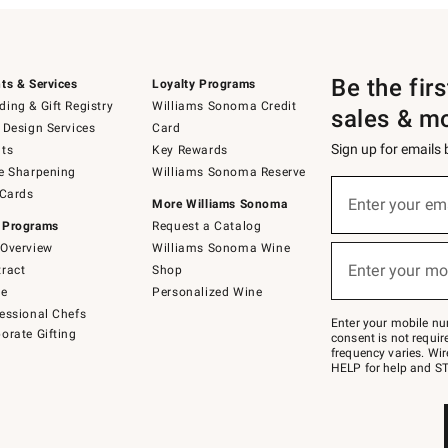
Be the fir
ts & Services
Loyalty Programs
ing & Gift Registry
Williams Sonoma Credit
sales & m
 Design Services
Card
Sign up for emails
ts
Key Rewards
e Sharpening
Williams Sonoma Reserve
(required)
Sign
 Cards
up
Enter your em
More Williams Sonoma
for
 Programs
Request a Catalog
emails
below
Overview
Williams Sonoma Wine
(required)
or
Enter your mo
ract
Shop
text
to
de
Personalized Wine
Join
essional Chefs
–
Enter your mobile nu
orate Gifting
text
consent is not requi
JOINWS
frequency varies. Wir
to
HELP for help and ST
79094.