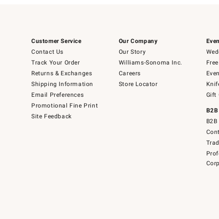
Customer Service
Our Company
Even
Contact Us
Our Story
Wedd
Track Your Order
Williams-Sonoma Inc.
Free
Returns & Exchanges
Careers
Even
Shipping Information
Store Locator
Knif
Email Preferences
Gift
Promotional Fine Print
B2B
Site Feedback
B2B 
Cont
Tra
Prof
Corp