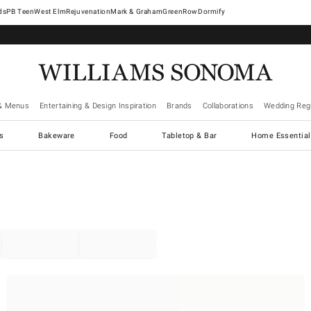
West Elm
Rejuvenation
Mark & Graham
GreenRow
Dormify
& Menus
Entertaining & Design Inspiration
Brands
Collaborations
Wedding Regi
cs
Bakeware
Food
Tabletop & Bar
Home Essential