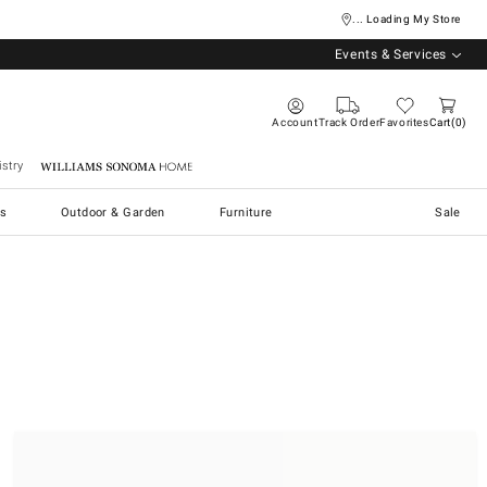
... Loading My Store
Events & Services
Account
Track Order
Favorites
Cart
0
stry
Williams Sonoma Home
s
Outdoor & Garden
Furniture
Sale