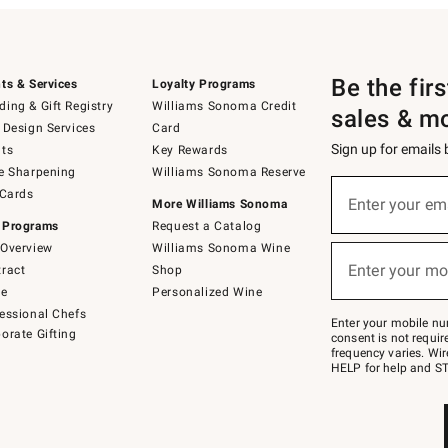
Be the fir
ts & Services
Loyalty Programs
ing & Gift Registry
Williams Sonoma Credit
sales & m
 Design Services
Card
Sign up for emails
ts
Key Rewards
e Sharpening
Williams Sonoma Reserve
(required)
Sign
 Cards
up
Enter your em
More Williams Sonoma
for
 Programs
Request a Catalog
emails
below
Overview
Williams Sonoma Wine
(required)
or
Enter your mo
ract
Shop
text
to
de
Personalized Wine
Join
essional Chefs
–
Enter your mobile nu
orate Gifting
text
consent is not requi
JOINWS
frequency varies. Wir
to
HELP for help and ST
79094.