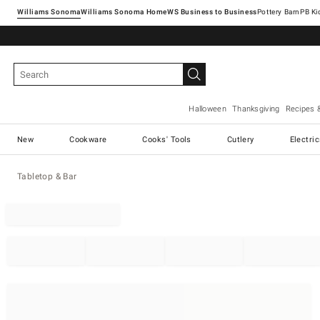
Williams Sonoma
Williams Sonoma Home
Pottery Barn
Halloween
Thanksgiving
Recipes 
New
Cookware
Cooks' Tools
Cutlery
Electri
Tabletop & Bar