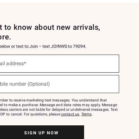
st to know about new arrivals,
ore.
 below or text to Join – text JOINWS to 79094.
ail address*
bile number (Optional)
mber to receive marketing text messages. You understand that
red to make a purchase. Message and data rates may apply. Message
eless carriers are not liable for delayed or undelivered messages. Text
OP to cancel. For questions, please
contact us
.
Terms
.
SIGN UP NOW