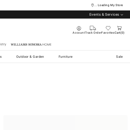
... Loading My Store
Events & Services
Account
Track Order
Favorites
Cart
0
stry
Williams Sonoma Home
s
Outdoor & Garden
Furniture
Sale