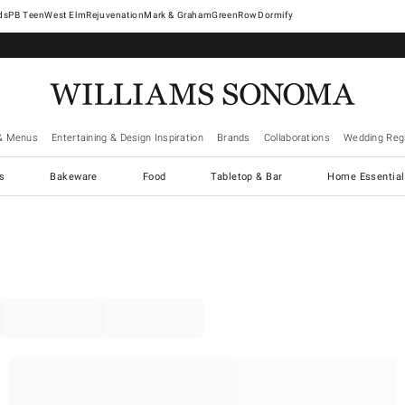
West Elm
Rejuvenation
Mark & Graham
GreenRow
Dormify
& Menus
Entertaining & Design Inspiration
Brands
Collaborations
Wedding Regi
cs
Bakeware
Food
Tabletop & Bar
Home Essential