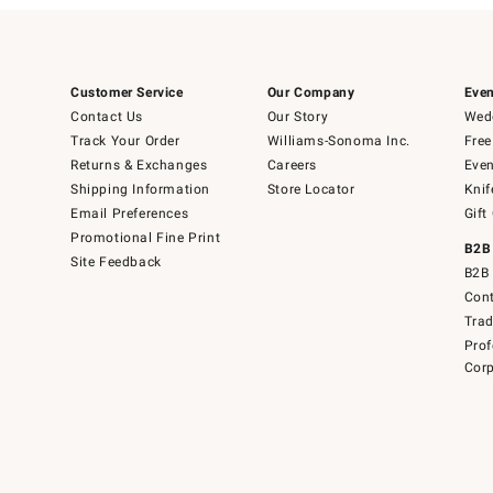
Customer Service
Our Company
Even
Contact Us
Our Story
Wedd
Track Your Order
Williams-Sonoma Inc.
Free
Returns & Exchanges
Careers
Even
Shipping Information
Store Locator
Knif
Email Preferences
Gift
Promotional Fine Print
B2B
Site Feedback
B2B 
Cont
Tra
Prof
Corp