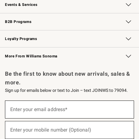
Events & Services
Wedding & Gift Registry
Events
Gift Cards
Free Design Services
Knife Sharpening
B2B Programs
B2B Overview
Trade
Corporate Gifting
Contract
Professional Chefs
Loyalty Programs
Williams Sonoma Credit Card
Williams Sonoma Reserve
Key Rewards
More From Williams Sonoma
Request a Catalog
Personalized Wine
Williams Sonoma Wine Shop
Be the first to know about new arrivals, sales &
more.
Sign up for emails below or text to Join – text JOINWS to 79094.
(required)
Sign
up
Enter your email address*
for
emails
below
(required)
or
Enter your mobile number (Optional)
text
to