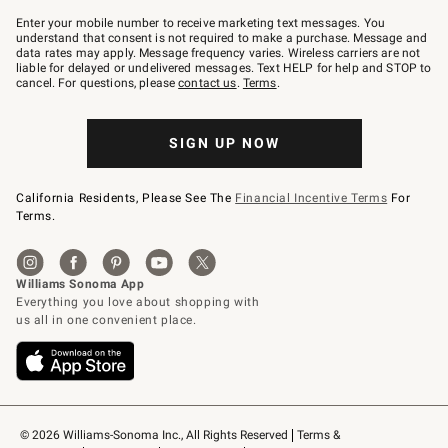
Join
–
Enter your mobile number to receive marketing text messages. You
text
understand that consent is not required to make a purchase. Message and
JOINWS
data rates may apply. Message frequency varies. Wireless carriers are not
to
liable for delayed or undelivered messages. Text HELP for help and STOP to
79094.
cancel. For questions, please
contact us
.
Terms
.
SIGN UP NOW
California Residents, Please See The
Financial Incentive Terms
For
Terms.
© 2026 Williams-Sonoma Inc., All Rights Reserved
Terms & 