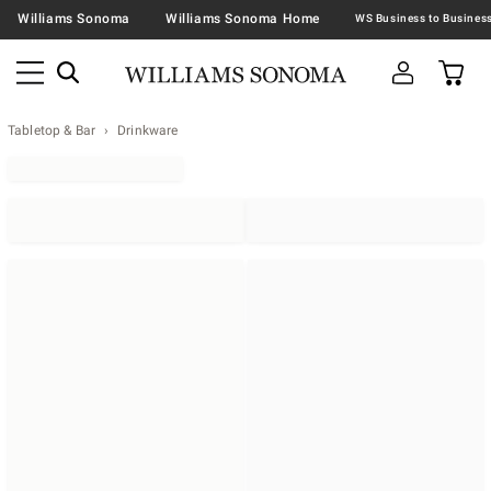
Williams Sonoma
Williams Sonoma Home
Tabletop & Bar
Drinkware