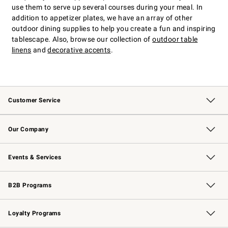
use them to serve up several courses during your meal. In
addition to appetizer plates, we have an array of other
outdoor dining supplies to help you create a fun and inspiring
tablescape. Also, browse our collection of
outdoor table
linens
and
decorative accents
.
Customer Service
Contact Us
Returns & Exchanges
Email Preferences
Track Your Order
Shipping Information
Site Feedback
Our Company
Our Story
Careers
Williams-Sonoma Inc.
Store Locator
Events & Services
Wedding & Gift Registry
Events
Gift Cards
Free Design Services
Knife Sharpening
B2B Programs
B2B Overview
Trade
Corporate Gifting
Contract
Professional Chefs
Loyalty Programs