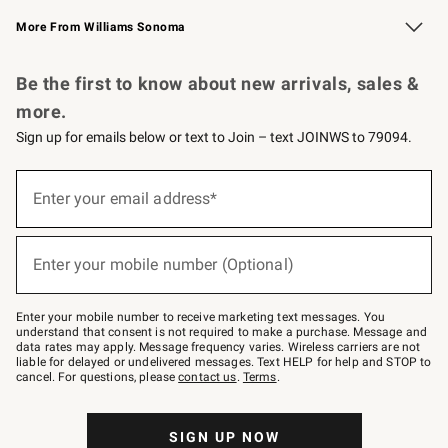
Williams Sonoma Credit Card
Williams Sonoma Reserve
Key Rewards
More From Williams Sonoma
Request a Catalog
Personalized Wine
Williams Sonoma Wine Shop
Be the first to know about new arrivals, sales &
more.
Sign up for emails below or text to Join – text JOINWS to 79094.
(required)
Sign
up
Enter your email address*
for
emails
below
(required)
or
Enter your mobile number (Optional)
text
to
Join
–
Enter your mobile number to receive marketing text messages. You
text
understand that consent is not required to make a purchase. Message and
JOINWS
data rates may apply. Message frequency varies. Wireless carriers are not
to
liable for delayed or undelivered messages. Text HELP for help and STOP to
79094.
cancel. For questions, please
contact us
.
Terms
.
SIGN UP NOW