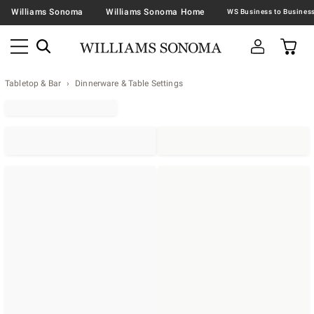
Williams Sonoma
Williams Sonoma Home
Tabletop & Bar
Dinnerware & Table Settings