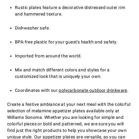
Rustic plates feature a decorative distressed outer rim
and hammered texture.
Dishwasher safe.
BPA-free plastic for your guest's health and safety.
Imported from around the world.
Mix and match different colors and styles for a
customized look that is uniquely your own.
Coordinates with our
polycarbonate outdoor drinkware
.
Create a festive ambiance at your next meal with the colorful
selection of melamine appetizer plates available only at
Williams Sonoma. Whether you are looking for simple and
colorful pieces or bold and patterned, we are sure you will
find just the right products to help you showcase your own
unique style. Our appetizer plates are versatile, so you can