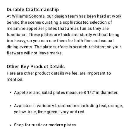
Durable Craftsmanship
At Williams Sonoma, our design team has been hard at work
behind the scenes curating a sophisticated selection of
melamine appetizer plates that are as fun as they are
functional. These plates are thick and sturdy without being
too heavy, so you can use them for both fine and casual
dining events. The plate surface is scratch-resistant so your
flatware will not leave marks.
Other Key Product Details
Here are other product details we feel are important to
mention:
Appetizer and salad plates measure 8 1/2" in diameter.
Available in various vibrant colors, including teal, orange,
yellow, blue, lime green, ivory and red.
Shop for rustic or modern plates.