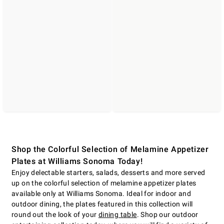
Shop the Colorful Selection of Melamine Appetizer
Plates at Williams Sonoma Today!
Enjoy delectable starters, salads, desserts and more served
up on the colorful selection of melamine appetizer plates
available only at Williams Sonoma. Ideal for indoor and
outdoor dining, the plates featured in this collection will
round out the look of your
dining table
. Shop our outdoor