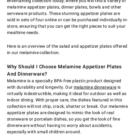
entertaining collection today, where you will find a variety of
melamine appetizer plates, dinner plates, bowls and other
serveware products. These stunning appetizer plates are
sold in sets of four online or can be purchased individually in-
store, ensuring that you can get the right pieces to suit your
mealtime needs.
Here is an overview of the salad and appetizer plates offered
in our melamine collection.
Why Should I Choose Melamine Appetizer Plates
And Dinnerware?
Melamine is a specialty BPA-free plastic product designed
with durability and longevity. Our
melamine dinnerware
is
virtually indestructible, making it ideal for outdoor as well as
indoor dining. With proper care, the dishes featured in this
collection will not chip, crack, shatter or break. Our melamine
appetizer plates are designed to mimic the look of real
stoneware or porcelain dishes, so you get the look of fine
dinnerware without having to worry about accidents,
especially with small children around.