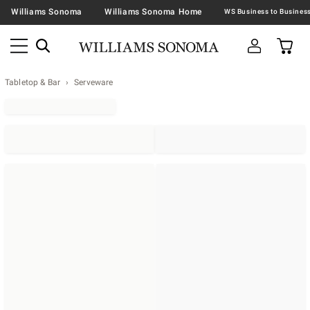
Williams Sonoma
Williams Sonoma Home
Tabletop & Bar
Serveware