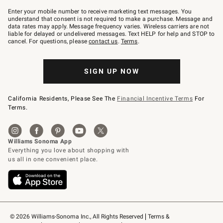
Join
–
Enter your mobile number to receive marketing text messages. You
text
understand that consent is not required to make a purchase. Message and
JOINWS
data rates may apply. Message frequency varies. Wireless carriers are not
to
liable for delayed or undelivered messages. Text HELP for help and STOP to
79094.
cancel. For questions, please
contact us
.
Terms
.
SIGN UP NOW
California Residents, Please See The
Financial Incentive Terms
For
Terms.
© 2026 Williams-Sonoma Inc., All Rights Reserved
Terms & 