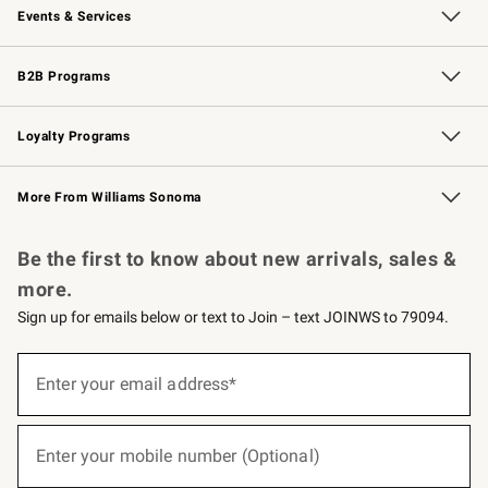
Events & Services
Wedding & Gift Registry
Events
Gift Cards
Free Design Services
Knife Sharpening
B2B Programs
B2B Overview
Trade
Corporate Gifting
Contract
Professional Chefs
Loyalty Programs
Williams Sonoma Credit Card
Williams Sonoma Reserve
Key Rewards
More From Williams Sonoma
Request a Catalog
Personalized Wine
Williams Sonoma Wine Shop
Be the first to know about new arrivals, sales &
more.
Sign up for emails below or text to Join – text JOINWS to 79094.
(required)
Sign
up
Enter your email address*
for
emails
below
(required)
or
Enter your mobile number (Optional)
text
to