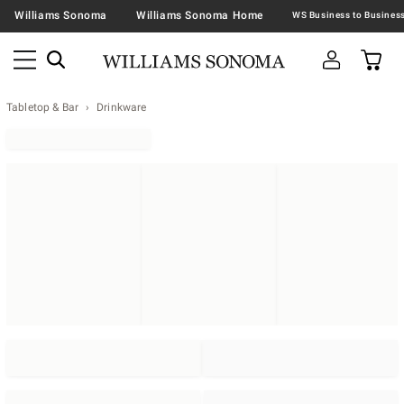
Williams Sonoma
Williams Sonoma Home
Tabletop & Bar
Drinkware