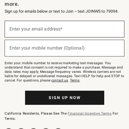
more.
Sign up for emails below or text to Join – text JOINWS to 79094.
(required)
Sign
up
Enter your email address*
for
emails
below
(required)
or
Enter your mobile number (Optional)
text
to
Join
–
Enter your mobile number to receive marketing text messages. You
text
understand that consent is not required to make a purchase. Message and
JOINWS
data rates may apply. Message frequency varies. Wireless carriers are not
to
liable for delayed or undelivered messages. Text HELP for help and STOP to
79094.
cancel. For questions, please
contact us
.
Terms
.
SIGN UP NOW
California Residents, Please See The
Financial Incentive Terms
For
Terms.