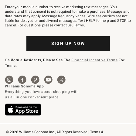
Join
–
Enter your mobile number to receive marketing text messages. You
text
understand that consent is not required to make a purchase. Message and
JOINWS
data rates may apply. Message frequency varies. Wireless carriers are not
to
liable for delayed or undelivered messages. Text HELP for help and STOP to
79094.
cancel. For questions, please
contact us
.
Terms
.
SIGN UP NOW
California Residents, Please See The
Financial Incentive Terms
For
Terms.
© 2026 Williams-Sonoma Inc., All Rights Reserved
Terms & 