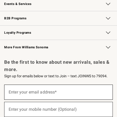
Events & Services
Wedding & Gift Registry
Events
Gift Cards
Free Design Services
Knife Sharpening
B2B Programs
B2B Overview
Trade
Corporate Gifting
Contract
Professional Chefs
Loyalty Programs
Williams Sonoma Credit Card
Williams Sonoma Reserve
Key Rewards
More From Williams Sonoma
Request a Catalog
Personalized Wine
Williams Sonoma Wine Shop
Be the first to know about new arrivals, sales &
more.
Sign up for emails below or text to Join – text JOINWS to 79094.
(required)
Sign
up
Enter your email address*
for
emails
below
(required)
or
Enter your mobile number (Optional)
text
to