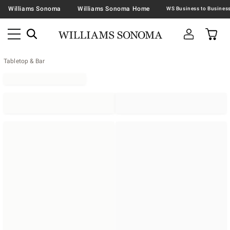
Williams Sonoma
Williams Sonoma Home
Tabletop & Bar