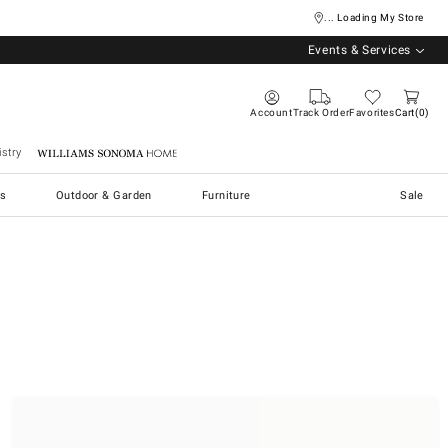
... Loading My Store
Events & Services
Account
Track Order
Favorites
Cart
0
stry
Williams Sonoma Home
s
Outdoor & Garden
Furniture
Sale