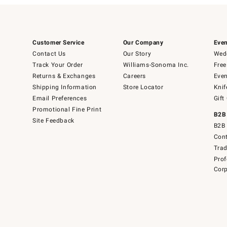
Customer Service
Our Company
Even
Contact Us
Our Story
Wedd
Track Your Order
Williams-Sonoma Inc.
Free
Returns & Exchanges
Careers
Even
Shipping Information
Store Locator
Knif
Email Preferences
Gift
Promotional Fine Print
B2B
Site Feedback
B2B 
Cont
Tra
Prof
Corp