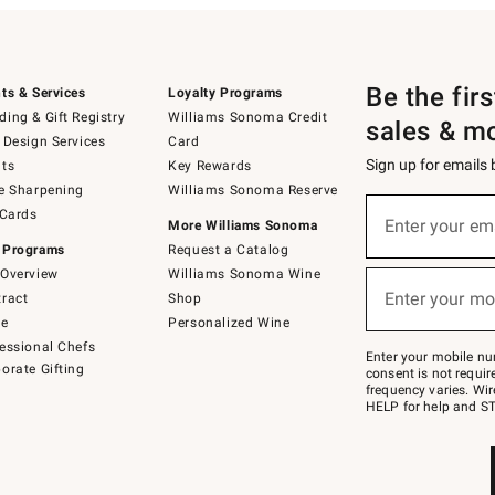
Be the fir
ts & Services
Loyalty Programs
ing & Gift Registry
Williams Sonoma Credit
sales & m
 Design Services
Card
Sign up for emails
ts
Key Rewards
e Sharpening
Williams Sonoma Reserve
(required)
Sign
 Cards
up
Enter your em
More Williams Sonoma
for
 Programs
Request a Catalog
emails
below
Overview
Williams Sonoma Wine
(required)
or
Enter your mo
ract
Shop
text
to
de
Personalized Wine
Join
essional Chefs
–
Enter your mobile nu
orate Gifting
text
consent is not requi
JOINWS
frequency varies. Wir
to
HELP for help and ST
79094.