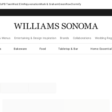
West Elm
Rejuvenation
Mark & Graham
GreenRow
Dormify
& Menus
Entertaining & Design Inspiration
Brands
Collaborations
Wedding Regi
cs
Bakeware
Food
Tabletop & Bar
Home Essential