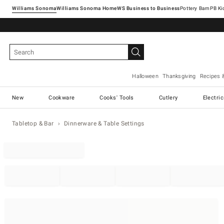
Williams Sonoma
Williams Sonoma Home
Pottery Barn
Halloween
Thanksgiving
Recipes 
New
Cookware
Cooks' Tools
Cutlery
Electri
Tabletop & Bar
Dinnerware & Table Settings