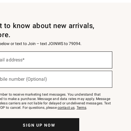
st to know about new arrivals,
ore.
 below or text to Join – text JOINWS to 79094.
ail address*
bile number (Optional)
mber to receive marketing text messages. You understand that
red to make a purchase. Message and data rates may apply. Message
eless carriers are not liable for delayed or undelivered messages. Text
OP to cancel. For questions, please
contact us
.
Terms
.
SIGN UP NOW