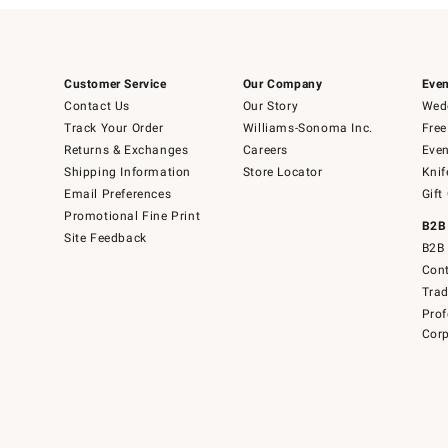
Customer Service
Our Company
Even
Contact Us
Our Story
Wedd
Track Your Order
Williams-Sonoma Inc.
Free
Returns & Exchanges
Careers
Even
Shipping Information
Store Locator
Knif
Email Preferences
Gift
Promotional Fine Print
B2B
Site Feedback
B2B 
Cont
Tra
Prof
Corp