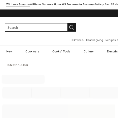
Williams Sonoma
Williams Sonoma Home
Pottery Barn
Halloween
Thanksgiving
Recipes 
New
Cookware
Cooks' Tools
Cutlery
Electri
Tabletop & Bar