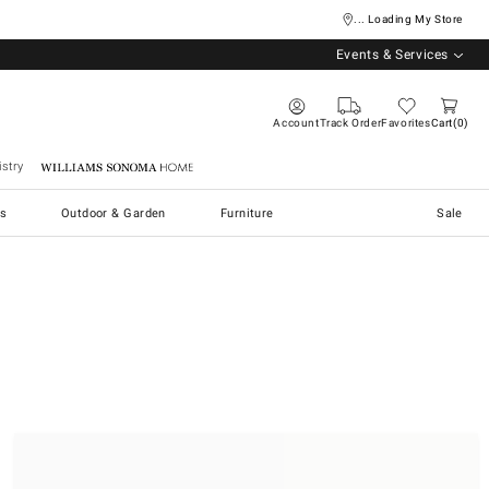
... Loading My Store
Events & Services
Account
Track Order
Favorites
Cart
0
stry
Williams Sonoma Home
s
Outdoor & Garden
Furniture
Sale