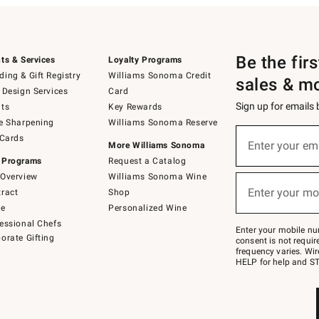
Be the fir
ts & Services
Loyalty Programs
ing & Gift Registry
Williams Sonoma Credit
sales & m
 Design Services
Card
Sign up for emails
ts
Key Rewards
e Sharpening
Williams Sonoma Reserve
(required)
Sign
 Cards
up
Enter your em
More Williams Sonoma
for
 Programs
Request a Catalog
emails
below
Overview
Williams Sonoma Wine
(required)
or
Enter your mo
ract
Shop
text
to
de
Personalized Wine
Join
essional Chefs
–
Enter your mobile nu
orate Gifting
text
consent is not requi
JOINWS
frequency varies. Wir
to
HELP for help and ST
79094.