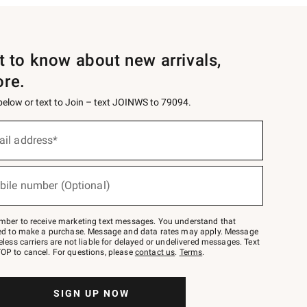
st to know about new arrivals,
ore.
 below or text to Join – text JOINWS to 79094.
ail address*
bile number (Optional)
mber to receive marketing text messages. You understand that
red to make a purchase. Message and data rates may apply. Message
eless carriers are not liable for delayed or undelivered messages. Text
OP to cancel. For questions, please
contact us
.
Terms
.
SIGN UP NOW