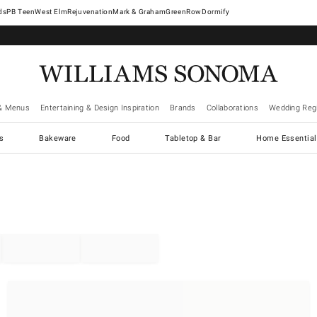
West Elm
Rejuvenation
Mark & Graham
GreenRow
Dormify
& Menus
Entertaining & Design Inspiration
Brands
Collaborations
Wedding Regi
cs
Bakeware
Food
Tabletop & Bar
Home Essential