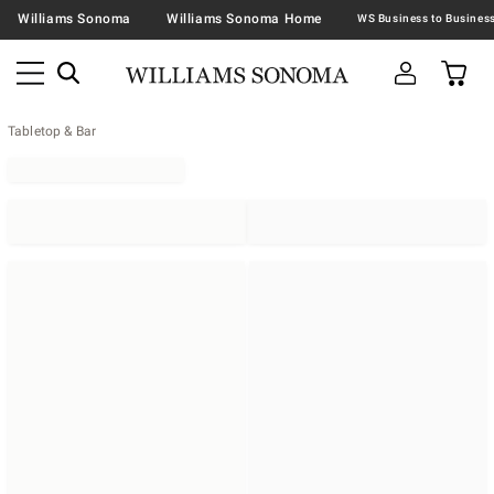
Williams Sonoma
Williams Sonoma Home
Tabletop & Bar