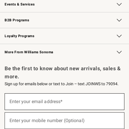
Events & Services
Wedding & Gift Registry
Events
Gift Cards
Free Design Services
Knife Sharpening
B2B Programs
B2B Overview
Trade
Corporate Gifting
Contract
Professional Chefs
Loyalty Programs
Williams Sonoma Credit Card
Williams Sonoma Reserve
Key Rewards
More From Williams Sonoma
Request a Catalog
Personalized Wine
Williams Sonoma Wine Shop
Be the first to know about new arrivals, sales &
more.
Sign up for emails below or text to Join – text JOINWS to 79094.
(required)
Sign
up
Enter your email address*
for
emails
below
(required)
or
Enter your mobile number (Optional)
text
to