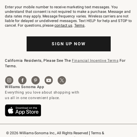
Join
–
Enter your mobile number to receive marketing text messages. You
text
understand that consent is not required to make a purchase. Message and
JOINWS
data rates may apply. Message frequency varies. Wireless carriers are not
to
liable for delayed or undelivered messages. Text HELP for help and STOP to
79094.
cancel. For questions, please
contact us
.
Terms
.
SIGN UP NOW
California Residents, Please See The
Financial Incentive Terms
For
Terms.
© 2026 Williams-Sonoma Inc., All Rights Reserved
Terms & 