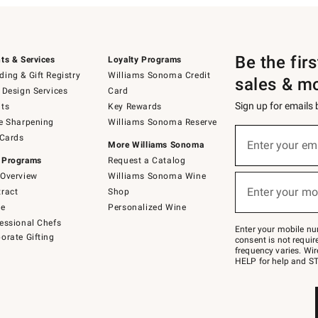
Be the fir
ts & Services
Loyalty Programs
ing & Gift Registry
Williams Sonoma Credit
sales & m
 Design Services
Card
Sign up for emails
ts
Key Rewards
e Sharpening
Williams Sonoma Reserve
(required)
Sign
 Cards
up
Enter your em
More Williams Sonoma
for
 Programs
Request a Catalog
emails
below
Overview
Williams Sonoma Wine
(required)
or
Enter your mo
ract
Shop
text
to
de
Personalized Wine
Join
essional Chefs
–
Enter your mobile nu
orate Gifting
text
consent is not requi
JOINWS
frequency varies. Wir
to
HELP for help and ST
79094.