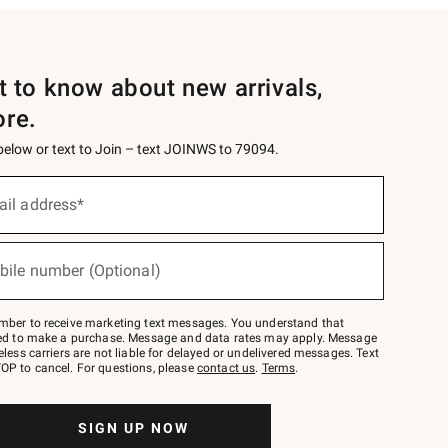
st to know about new arrivals,
ore.
 below or text to Join – text JOINWS to 79094.
ail address*
bile number (Optional)
mber to receive marketing text messages. You understand that
red to make a purchase. Message and data rates may apply. Message
eless carriers are not liable for delayed or undelivered messages. Text
OP to cancel. For questions, please
contact us
.
Terms
.
SIGN UP NOW