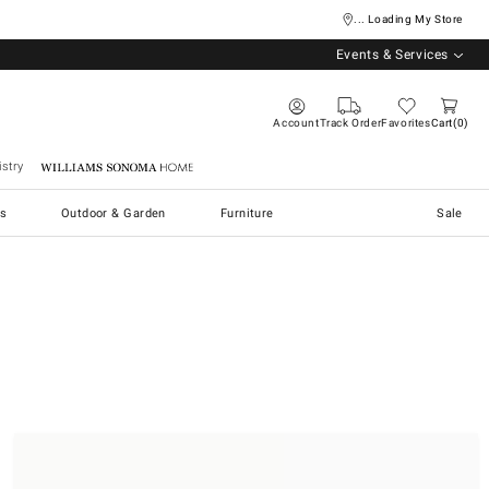
... Loading My Store
Events & Services
Account
Track Order
Favorites
Cart
0
stry
Williams Sonoma Home
s
Outdoor & Garden
Furniture
Sale