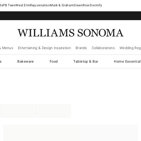
West Elm
Rejuvenation
Mark & Graham
GreenRow
Dormify
& Menus
Entertaining & Design Inspiration
Brands
Collaborations
Wedding Regi
cs
Bakeware
Food
Tabletop & Bar
Home Essential