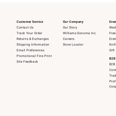
Customer Service
Our Company
Even
Contact Us
Our Story
Wedd
Track Your Order
Williams-Sonoma Inc.
Free
Returns & Exchanges
Careers
Even
Shipping Information
Store Locator
Knif
Email Preferences
Gift
Promotional Fine Print
B2B
Site Feedback
B2B 
Cont
Tra
Prof
Corp