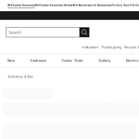
Williams Sonoma
Williams Sonoma Home
Pottery Barn
Halloween
Thanksgiving
Recipes 
New
Cookware
Cooks' Tools
Cutlery
Electri
Tabletop & Bar