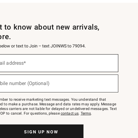
st to know about new arrivals,
ore.
 below or text to Join – text JOINWS to 79094.
ail address*
bile number (Optional)
mber to receive marketing text messages. You understand that
red to make a purchase. Message and data rates may apply. Message
eless carriers are not liable for delayed or undelivered messages. Text
OP to cancel. For questions, please
contact us
.
Terms
.
SIGN UP NOW