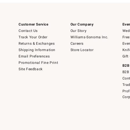
Customer Service
Our Company
Even
Contact Us
Our Story
Wedd
Track Your Order
Williams-Sonoma Inc.
Free
Returns & Exchanges
Careers
Even
Shipping Information
Store Locator
Knif
Email Preferences
Gift
Promotional Fine Print
B2B
Site Feedback
B2B 
Cont
Tra
Prof
Corp