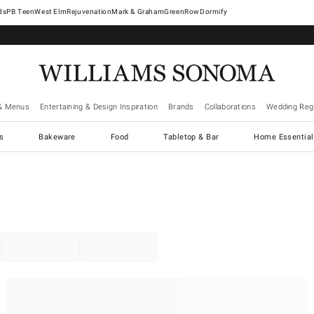
West Elm
Rejuvenation
Mark & Graham
GreenRow
Dormify
& Menus
Entertaining & Design Inspiration
Brands
Collaborations
Wedding Regi
cs
Bakeware
Food
Tabletop & Bar
Home Essential