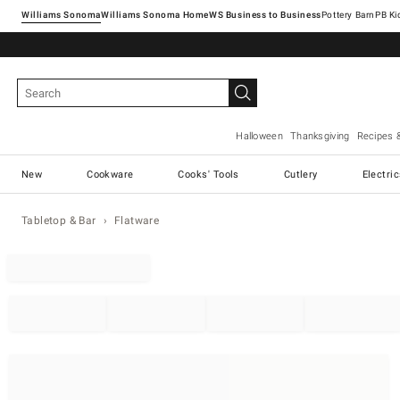
Williams Sonoma
Williams Sonoma Home
Pottery Barn
Halloween
Thanksgiving
Recipes 
New
Cookware
Cooks' Tools
Cutlery
Electri
Tabletop & Bar
Flatware