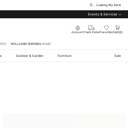
... Loading My Store
Events & Services
Account
Track Order
Favorites
Cart
0
stry
Williams Sonoma Home
s
Outdoor & Garden
Furniture
Sale