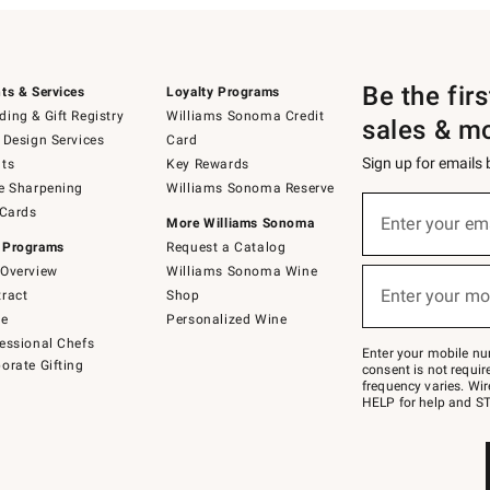
Be the fir
ts & Services
Loyalty Programs
ing & Gift Registry
Williams Sonoma Credit
sales & m
 Design Services
Card
Sign up for emails
ts
Key Rewards
e Sharpening
Williams Sonoma Reserve
(required)
Sign
 Cards
up
Enter your em
More Williams Sonoma
for
 Programs
Request a Catalog
emails
below
Overview
Williams Sonoma Wine
(required)
or
Enter your mo
ract
Shop
text
to
de
Personalized Wine
Join
essional Chefs
–
Enter your mobile nu
orate Gifting
text
consent is not requi
JOINWS
frequency varies. Wir
to
HELP for help and ST
79094.