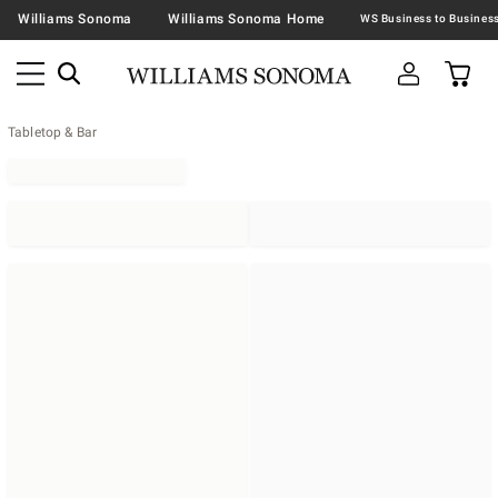
Williams Sonoma
Williams Sonoma Home
Tabletop & Bar