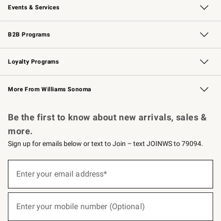
Events & Services
Wedding & Gift Registry
Events
Gift Cards
Free Design Services
Knife Sharpening
B2B Programs
B2B Overview
Trade
Corporate Gifting
Contract
Professional Chefs
Loyalty Programs
Williams Sonoma Credit Card
Williams Sonoma Reserve
Key Rewards
More From Williams Sonoma
Request a Catalog
Personalized Wine
Williams Sonoma Wine Shop
Be the first to know about new arrivals, sales &
more.
Sign up for emails below or text to Join – text JOINWS to 79094.
(required)
Sign
up
Enter your email address*
for
emails
below
(required)
or
Enter your mobile number (Optional)
text
to