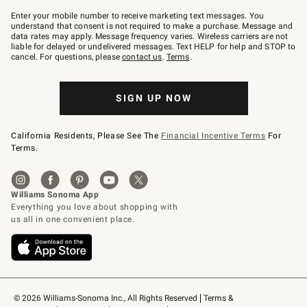
Join
–
Enter your mobile number to receive marketing text messages. You
text
understand that consent is not required to make a purchase. Message and
JOINWS
data rates may apply. Message frequency varies. Wireless carriers are not
to
liable for delayed or undelivered messages. Text HELP for help and STOP to
79094.
cancel. For questions, please
contact us
.
Terms
.
SIGN UP NOW
California Residents, Please See The
Financial Incentive Terms
For
Terms.
© 2026 Williams-Sonoma Inc., All Rights Reserved
Terms & 