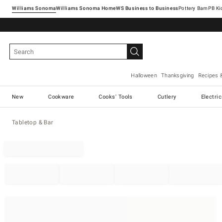
Williams Sonoma
Williams Sonoma Home
Pottery Barn
Halloween
Thanksgiving
Recipes 
New
Cookware
Cooks' Tools
Cutlery
Electri
Tabletop & Bar