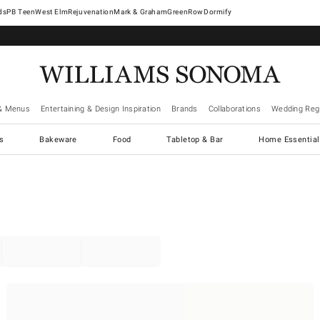
West Elm
Rejuvenation
Mark & Graham
GreenRow
Dormify
& Menus
Entertaining & Design Inspiration
Brands
Collaborations
Wedding Regi
cs
Bakeware
Food
Tabletop & Bar
Home Essential