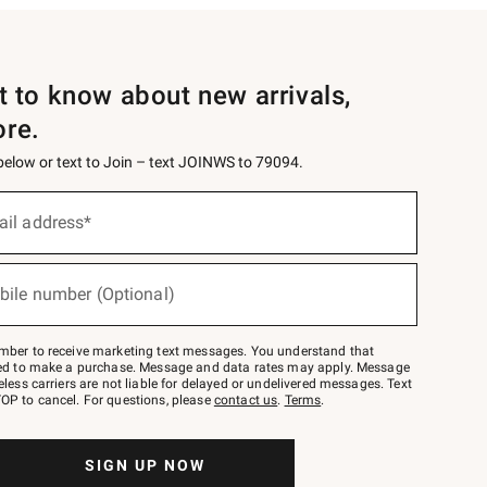
st to know about new arrivals,
ore.
 below or text to Join – text JOINWS to 79094.
ail address*
bile number (Optional)
mber to receive marketing text messages. You understand that
red to make a purchase. Message and data rates may apply. Message
eless carriers are not liable for delayed or undelivered messages. Text
OP to cancel. For questions, please
contact us
.
Terms
.
SIGN UP NOW