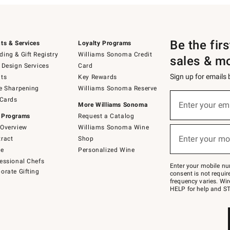
Be the fir
ts & Services
Loyalty Programs
ing & Gift Registry
Williams Sonoma Credit
sales & m
 Design Services
Card
Sign up for emails
ts
Key Rewards
e Sharpening
Williams Sonoma Reserve
(required)
Sign
 Cards
up
Enter your em
More Williams Sonoma
for
 Programs
Request a Catalog
emails
below
Overview
Williams Sonoma Wine
(required)
or
Enter your mo
ract
Shop
text
to
de
Personalized Wine
Join
essional Chefs
–
Enter your mobile nu
orate Gifting
text
consent is not requi
JOINWS
frequency varies. Wir
to
HELP for help and ST
79094.