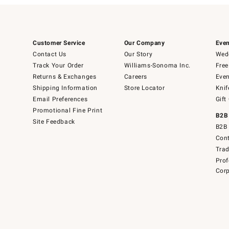
Customer Service
Our Company
Even
Contact Us
Our Story
Wedd
Track Your Order
Williams-Sonoma Inc.
Free
Returns & Exchanges
Careers
Even
Shipping Information
Store Locator
Knif
Email Preferences
Gift
Promotional Fine Print
B2B
Site Feedback
B2B 
Cont
Tra
Prof
Corp