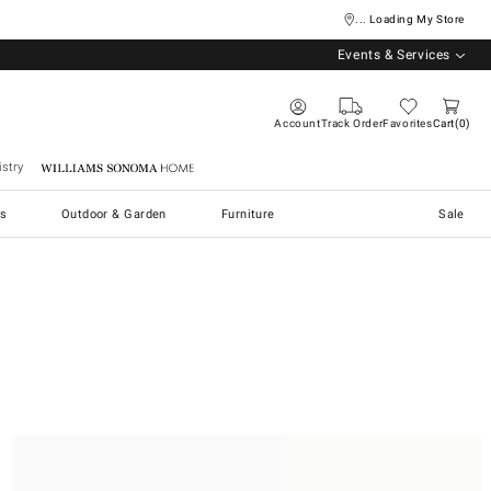
... Loading My Store
Events & Services
Account
Track Order
Favorites
Cart
0
stry
Williams Sonoma Home
s
Outdoor & Garden
Furniture
Sale