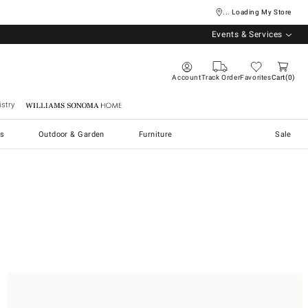
... Loading My Store
Events & Services
Account
Track Order
Favorites
Cart
0
stry
Williams Sonoma Home
s
Outdoor & Garden
Furniture
Sale