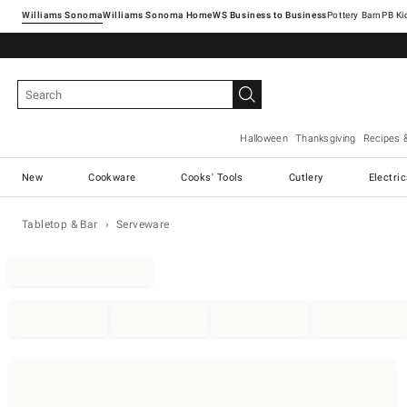
Williams Sonoma
Williams Sonoma Home
Pottery Barn
Halloween
Thanksgiving
Recipes 
New
Cookware
Cooks' Tools
Cutlery
Electri
Tabletop & Bar
Serveware