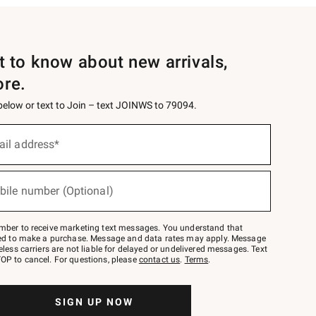
st to know about new arrivals,
ore.
 below or text to Join – text JOINWS to 79094.
ail address*
bile number (Optional)
mber to receive marketing text messages. You understand that
red to make a purchase. Message and data rates may apply. Message
eless carriers are not liable for delayed or undelivered messages. Text
OP to cancel. For questions, please
contact us
.
Terms
.
SIGN UP NOW