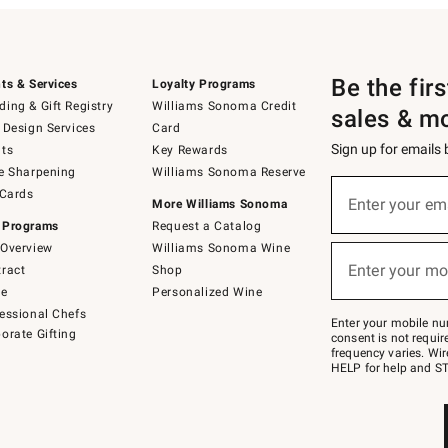
Be the fir
ts & Services
Loyalty Programs
ing & Gift Registry
Williams Sonoma Credit
sales & m
 Design Services
Card
Sign up for emails
ts
Key Rewards
e Sharpening
Williams Sonoma Reserve
(required)
Sign
 Cards
up
Enter your em
More Williams Sonoma
for
 Programs
Request a Catalog
emails
below
Overview
Williams Sonoma Wine
(required)
or
Enter your mo
ract
Shop
text
to
de
Personalized Wine
Join
essional Chefs
–
Enter your mobile nu
orate Gifting
text
consent is not requi
JOINWS
frequency varies. Wir
to
HELP for help and ST
79094.