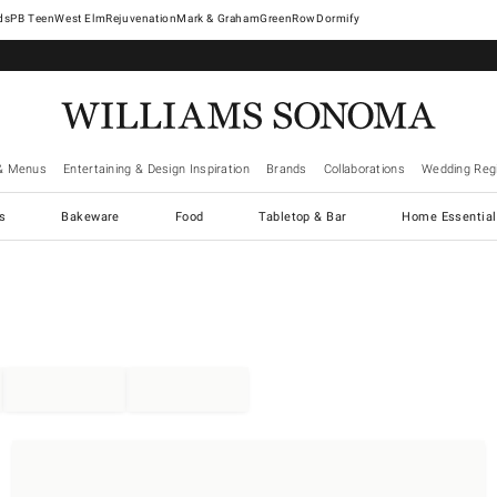
West Elm
Rejuvenation
Mark & Graham
GreenRow
Dormify
& Menus
Entertaining & Design Inspiration
Brands
Collaborations
Wedding Regi
cs
Bakeware
Food
Tabletop & Bar
Home Essential