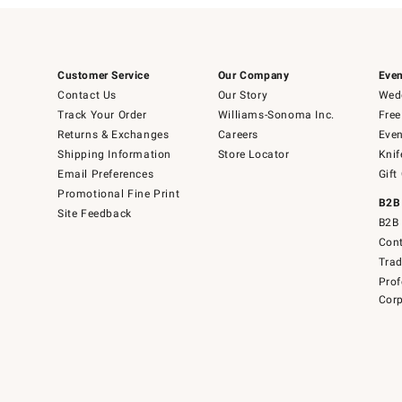
Customer Service
Our Company
Even
Contact Us
Our Story
Wedd
Track Your Order
Williams-Sonoma Inc.
Free
Returns & Exchanges
Careers
Even
Shipping Information
Store Locator
Knif
Email Preferences
Gift
Promotional Fine Print
B2B
Site Feedback
B2B 
Cont
Tra
Prof
Corp