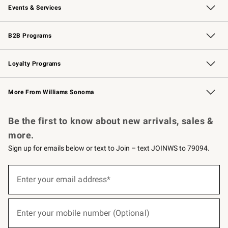
Events & Services
Wedding & Gift Registry
Events
Gift Cards
Free Design Services
Knife Sharpening
B2B Programs
B2B Overview
Trade
Corporate Gifting
Contract
Professional Chefs
Loyalty Programs
Williams Sonoma Credit Card
Williams Sonoma Reserve
Key Rewards
More From Williams Sonoma
Request a Catalog
Personalized Wine
Williams Sonoma Wine Shop
Be the first to know about new arrivals, sales &
more.
Sign up for emails below or text to Join – text JOINWS to 79094.
(required)
Sign
up
Enter your email address*
for
emails
below
(required)
or
Enter your mobile number (Optional)
text
to