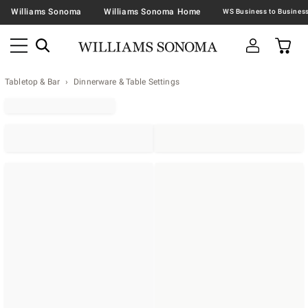
Williams Sonoma
Williams Sonoma Home
Tabletop & Bar
Dinnerware & Table Settings