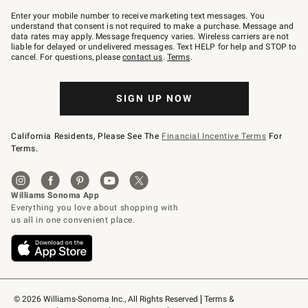
Join
–
Enter your mobile number to receive marketing text messages. You
text
understand that consent is not required to make a purchase. Message and
JOINWS
data rates may apply. Message frequency varies. Wireless carriers are not
to
liable for delayed or undelivered messages. Text HELP for help and STOP to
79094.
cancel. For questions, please
contact us
.
Terms
.
SIGN UP NOW
California Residents, Please See The
Financial Incentive Terms
For
Terms.
© 2026 Williams-Sonoma Inc., All Rights Reserved
Terms & 