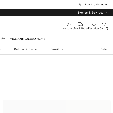
... Loading My Store
Events & Services
Account
Track Order
Favorites
Cart
0
stry
Williams Sonoma Home
s
Outdoor & Garden
Furniture
Sale