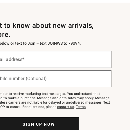
st to know about new arrivals,
ore.
 below or text to Join – text JOINWS to 79094.
ail address*
bile number (Optional)
mber to receive marketing text messages. You understand that
red to make a purchase. Message and data rates may apply. Message
eless carriers are not liable for delayed or undelivered messages. Text
OP to cancel. For questions, please
contact us
.
Terms
.
SIGN UP NOW