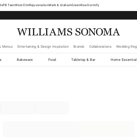
West Elm
Rejuvenation
Mark & Graham
GreenRow
Dormify
& Menus
Entertaining & Design Inspiration
Brands
Collaborations
Wedding Regi
cs
Bakeware
Food
Tabletop & Bar
Home Essential