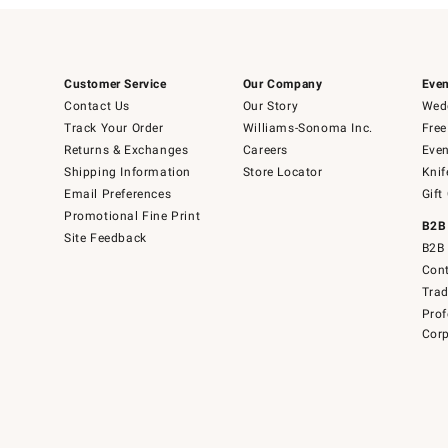
Customer Service
Our Company
Even
Contact Us
Our Story
Wedd
Track Your Order
Williams-Sonoma Inc.
Free
Returns & Exchanges
Careers
Even
Shipping Information
Store Locator
Knif
Email Preferences
Gift
Promotional Fine Print
B2B
Site Feedback
B2B 
Cont
Tra
Prof
Corp