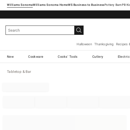
Williams Sonoma
Williams Sonoma Home
Pottery Barn
Halloween
Thanksgiving
Recipes 
New
Cookware
Cooks' Tools
Cutlery
Electri
Tabletop & Bar