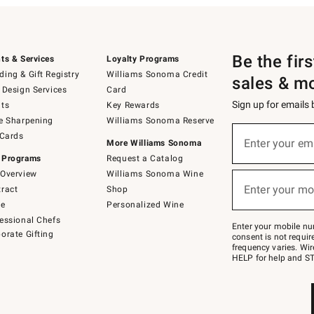
Be the fir
ts & Services
Loyalty Programs
ing & Gift Registry
Williams Sonoma Credit
sales & m
 Design Services
Card
Sign up for emails
ts
Key Rewards
e Sharpening
Williams Sonoma Reserve
(required)
Sign
 Cards
up
Enter your em
More Williams Sonoma
for
 Programs
Request a Catalog
emails
below
Overview
Williams Sonoma Wine
(required)
or
Enter your mo
ract
Shop
text
to
de
Personalized Wine
Join
essional Chefs
–
Enter your mobile nu
orate Gifting
text
consent is not requi
JOINWS
frequency varies. Wir
to
HELP for help and ST
79094.