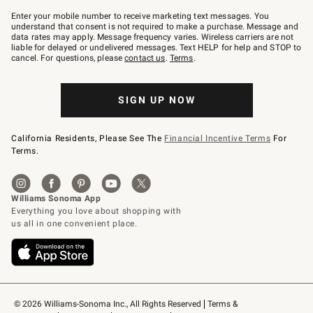
Join
–
Enter your mobile number to receive marketing text messages. You
text
understand that consent is not required to make a purchase. Message and
JOINWS
data rates may apply. Message frequency varies. Wireless carriers are not
to
liable for delayed or undelivered messages. Text HELP for help and STOP to
79094.
cancel. For questions, please
contact us
.
Terms
.
SIGN UP NOW
California Residents, Please See The
Financial Incentive Terms
For
Terms.
© 2026 Williams-Sonoma Inc., All Rights Reserved
Terms & 