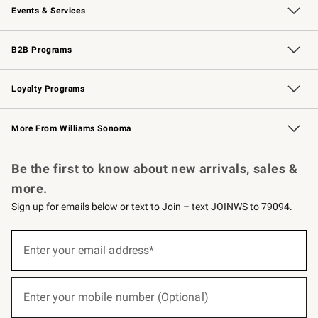
Events & Services
Wedding & Gift Registry
Events
Gift Cards
Free Design Services
Knife Sharpening
B2B Programs
B2B Overview
Trade
Corporate Gifting
Contract
Professional Chefs
Loyalty Programs
Williams Sonoma Credit Card
Williams Sonoma Reserve
Key Rewards
More From Williams Sonoma
Request a Catalog
Personalized Wine
Williams Sonoma Wine Shop
Be the first to know about new arrivals, sales &
more.
Sign up for emails below or text to Join – text JOINWS to 79094.
(required)
Sign
up
Enter your email address*
for
emails
below
(required)
or
Enter your mobile number (Optional)
text
to