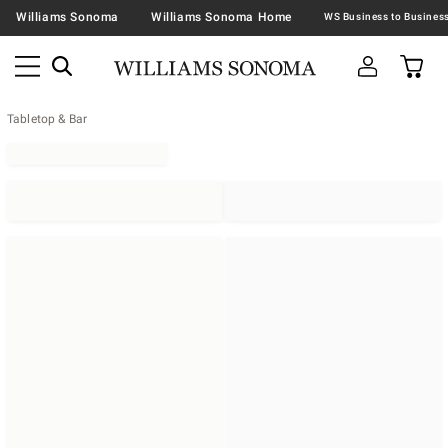
Williams Sonoma
Williams Sonoma Home
Tabletop & Bar