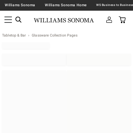
Williams Sonoma
Williams Sonoma Home
Tabletop & Bar
Glassware Collection Pages