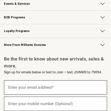
Events & Services
Wedding & Gift Registry
Events
Gift Cards
Free Design Services
Knife Sharpening
B2B Programs
B2B Overview
Trade
Corporate Gifting
Contract
Professional Chefs
Loyalty Programs
Williams Sonoma Credit Card
Williams Sonoma Reserve
Key Rewards
More From Williams Sonoma
Request a Catalog
Personalized Wine
Williams Sonoma Wine Shop
Be the first to know about new arrivals, sales &
more.
Sign up for emails below or text to Join – text JOINWS to 79094.
(required)
Sign
up
Enter your email address*
for
emails
below
(required)
or
Enter your mobile number (Optional)
text
to