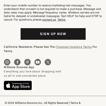
Join
–
Enter your mobile number to receive marketing text messages. You
text
understand that consent is not required to make a purchase. Message and
JOINWS
data rates may apply. Message frequency varies. Wireless carriers are not
to
liable for delayed or undelivered messages. Text HELP for help and STOP to
79094.
cancel. For questions, please
contact us
.
Terms
.
SIGN UP NOW
California Residents, Please See The
Financial Incentive Terms
For
Terms.
© 2026 Williams-Sonoma Inc., All Rights Reserved
Terms & 