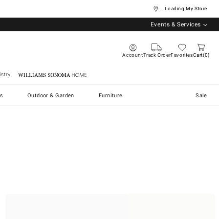
... Loading My Store
Events & Services
Account
Track Order
Favorites
Cart
0
stry
Williams Sonoma Home
s
Outdoor & Garden
Furniture
Sale