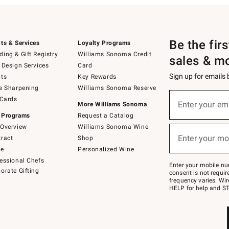
Be the fir
ts & Services
Loyalty Programs
ing & Gift Registry
Williams Sonoma Credit
sales & m
 Design Services
Card
Sign up for emails
ts
Key Rewards
e Sharpening
Williams Sonoma Reserve
(required)
Sign
 Cards
up
Enter your em
More Williams Sonoma
for
 Programs
Request a Catalog
emails
below
Overview
Williams Sonoma Wine
(required)
or
Enter your mo
ract
Shop
text
to
de
Personalized Wine
Join
essional Chefs
–
Enter your mobile nu
orate Gifting
text
consent is not requi
JOINWS
frequency varies. Wir
to
HELP for help and ST
79094.