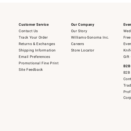
Customer Service
Our Company
Even
Contact Us
Our Story
Wedd
Track Your Order
Williams-Sonoma Inc.
Free
Returns & Exchanges
Careers
Even
Shipping Information
Store Locator
Knif
Email Preferences
Gift
Promotional Fine Print
B2B
Site Feedback
B2B 
Cont
Tra
Prof
Corp