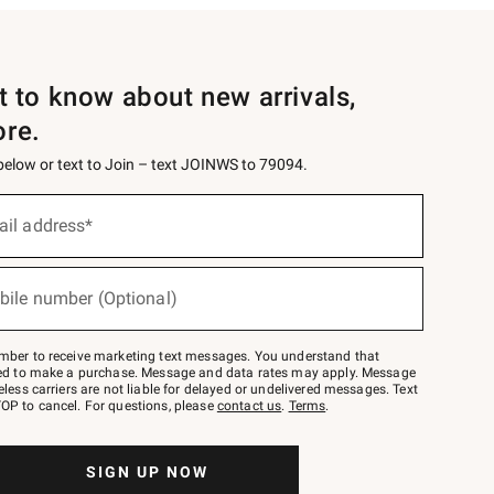
st to know about new arrivals,
ore.
 below or text to Join – text JOINWS to 79094.
ail address*
bile number (Optional)
mber to receive marketing text messages. You understand that
red to make a purchase. Message and data rates may apply. Message
eless carriers are not liable for delayed or undelivered messages. Text
OP to cancel. For questions, please
contact us
.
Terms
.
SIGN UP NOW