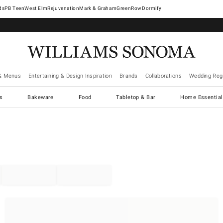
West Elm
Rejuvenation
Mark & Graham
GreenRow
Dormify
& Menus
Entertaining & Design Inspiration
Brands
Collaborations
Wedding Regi
cs
Bakeware
Food
Tabletop & Bar
Home Essential