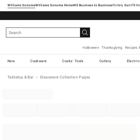
Williams Sonoma
Williams Sonoma Home
Pottery Barn
Halloween
Thanksgiving
Recipes 
New
Cookware
Cooks' Tools
Cutlery
Electri
Tabletop & Bar
Glassware Collection Pages