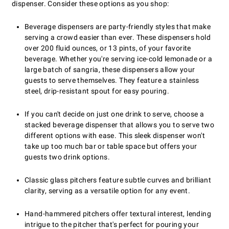
dispenser. Consider these options as you shop:
Beverage dispensers are party-friendly styles that make
serving a crowd easier than ever. These dispensers hold
over 200 fluid ounces, or 13 pints, of your favorite
beverage. Whether you're serving ice-cold lemonade or a
large batch of sangria, these dispensers allow your
guests to serve themselves. They feature a stainless
steel, drip-resistant spout for easy pouring.
If you can't decide on just one drink to serve, choose a
stacked beverage dispenser that allows you to serve two
different options with ease. This sleek dispenser won't
take up too much bar or table space but offers your
guests two drink options.
Classic glass pitchers feature subtle curves and brilliant
clarity, serving as a versatile option for any event.
Hand-hammered pitchers offer textural interest, lending
intrigue to the pitcher that's perfect for pouring your