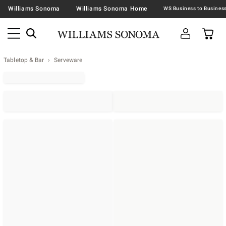
Williams Sonoma
Williams Sonoma Home
Tabletop & Bar
Serveware