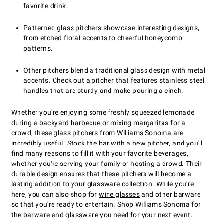
favorite drink.
Patterned glass pitchers showcase interesting designs,
from etched floral accents to cheerful honeycomb
patterns.
Other pitchers blend a traditional glass design with metal
accents. Check out a pitcher that features stainless steel
handles that are sturdy and make pouring a cinch.
Whether you're enjoying some freshly squeezed lemonade
during a backyard barbecue or mixing margaritas for a
crowd, these glass pitchers from Williams Sonoma are
incredibly useful. Stock the bar with a new pitcher, and you'll
find many reasons to fill it with your favorite beverages,
whether you're serving your family or hosting a crowd. Their
durable design ensures that these pitchers will become a
lasting addition to your glassware collection. While you're
here, you can also shop for
wine glasses
and other barware
so that you're ready to entertain. Shop Williams Sonoma for
the barware and glassware you need for your next event.