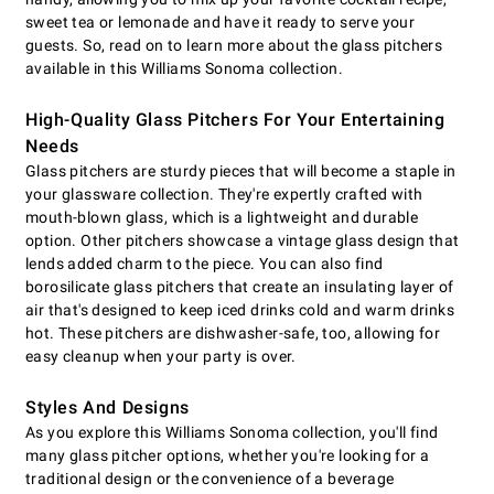
sweet tea or lemonade and have it ready to serve your
guests. So, read on to learn more about the glass pitchers
available in this Williams Sonoma collection.
High-Quality Glass Pitchers For Your Entertaining
Needs
Glass pitchers are sturdy pieces that will become a staple in
your glassware collection. They're expertly crafted with
mouth-blown glass, which is a lightweight and durable
option. Other pitchers showcase a vintage glass design that
lends added charm to the piece. You can also find
borosilicate glass pitchers that create an insulating layer of
air that's designed to keep iced drinks cold and warm drinks
hot. These pitchers are dishwasher-safe, too, allowing for
easy cleanup when your party is over.
Styles And Designs
As you explore this Williams Sonoma collection, you'll find
many glass pitcher options, whether you're looking for a
traditional design or the convenience of a beverage