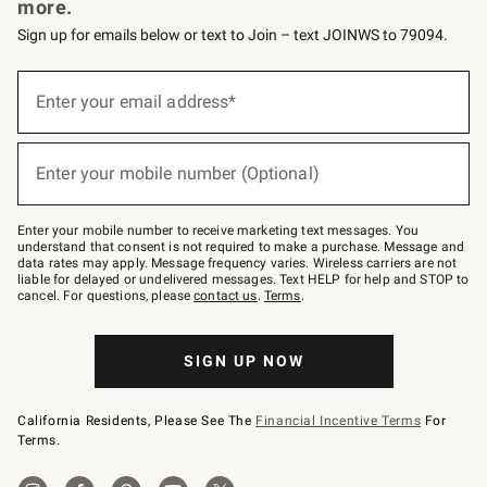
more.
Sign up for emails below or text to Join – text JOINWS to 79094.
(required)
Sign
up
Enter your email address*
for
emails
below
(required)
or
Enter your mobile number (Optional)
text
to
Join
–
Enter your mobile number to receive marketing text messages. You
text
understand that consent is not required to make a purchase. Message and
JOINWS
data rates may apply. Message frequency varies. Wireless carriers are not
to
liable for delayed or undelivered messages. Text HELP for help and STOP to
79094.
cancel. For questions, please
contact us
.
Terms
.
SIGN UP NOW
California Residents, Please See The
Financial Incentive Terms
For
Terms.