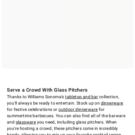
Serve a Crowd With Glass Pitchers
Thanks to Williams Sonoma's
tabletop and bar
collection,
you'll always be ready to entertain. Stock up on
dinnerware
for festive celebrations or
outdoor dinnerware
for
summertime barbecues. You can also find all of the barware
and
glassware
you need, including glass pitchers. When
you're hosting a crowd, these pitchers come in incredibly
handy, allowing you to mix up your favorite cocktail recipe,