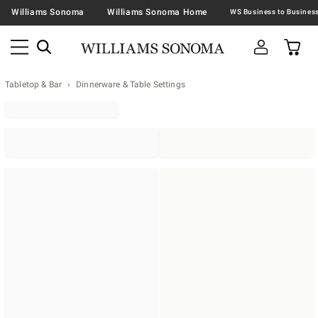
Williams Sonoma
Williams Sonoma Home
Tabletop & Bar
Dinnerware & Table Settings