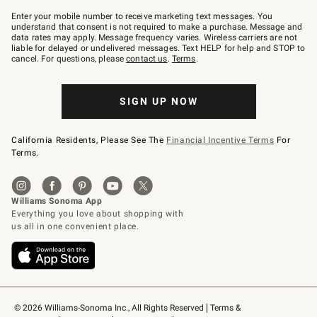
Join
–
Enter your mobile number to receive marketing text messages. You
text
understand that consent is not required to make a purchase. Message and
JOINWS
data rates may apply. Message frequency varies. Wireless carriers are not
to
liable for delayed or undelivered messages. Text HELP for help and STOP to
79094.
cancel. For questions, please
contact us
.
Terms
.
SIGN UP NOW
California Residents, Please See The
Financial Incentive Terms
For
Terms.
© 2026 Williams-Sonoma Inc., All Rights Reserved
Terms & 