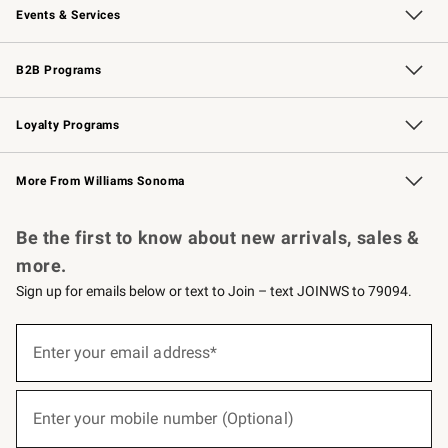
Events & Services
Wedding & Gift Registry
Events
Gift Cards
Free Design Services
Knife Sharpening
B2B Programs
B2B Overview
Trade
Corporate Gifting
Contract
Professional Chefs
Loyalty Programs
Williams Sonoma Credit Card
Williams Sonoma Reserve
Key Rewards
More From Williams Sonoma
Request a Catalog
Personalized Wine
Williams Sonoma Wine Shop
Be the first to know about new arrivals, sales &
more.
Sign up for emails below or text to Join – text JOINWS to 79094.
(required)
Sign
up
Enter your email address*
for
emails
below
(required)
or
Enter your mobile number (Optional)
text
to