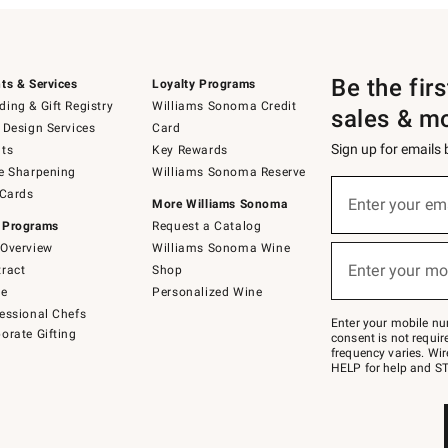
Be the fir
ts & Services
Loyalty Programs
ing & Gift Registry
Williams Sonoma Credit
sales & m
 Design Services
Card
Sign up for emails
ts
Key Rewards
e Sharpening
Williams Sonoma Reserve
(required)
Sign
 Cards
up
Enter your em
More Williams Sonoma
for
 Programs
Request a Catalog
emails
below
Overview
Williams Sonoma Wine
(required)
or
Enter your mo
ract
Shop
text
to
de
Personalized Wine
Join
essional Chefs
–
Enter your mobile nu
orate Gifting
text
consent is not requi
JOINWS
frequency varies. Wir
to
HELP for help and ST
79094.