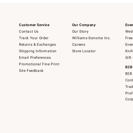
Customer Service
Our Company
Even
Contact Us
Our Story
Wedd
Track Your Order
Williams-Sonoma Inc.
Free
Returns & Exchanges
Careers
Even
Shipping Information
Store Locator
Knif
Email Preferences
Gift
Promotional Fine Print
B2B
Site Feedback
B2B 
Cont
Tra
Prof
Corp