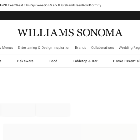
West Elm
Rejuvenation
Mark & Graham
GreenRow
Dormify
& Menus
Entertaining & Design Inspiration
Brands
Collaborations
Wedding Regi
cs
Bakeware
Food
Tabletop & Bar
Home Essential