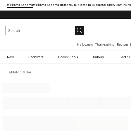
Williams Sonoma
Williams Sonoma Home
Pottery Barn
Halloween
Thanksgiving
Recipes 
New
Cookware
Cooks' Tools
Cutlery
Electri
Tabletop & Bar