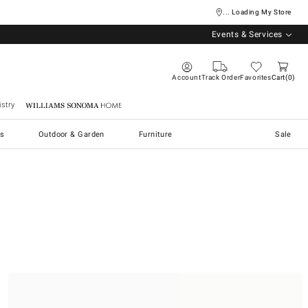
... Loading My Store
Events & Services
Account
Track Order
Favorites
Cart
0
stry
Williams Sonoma Home
s
Outdoor & Garden
Furniture
Sale