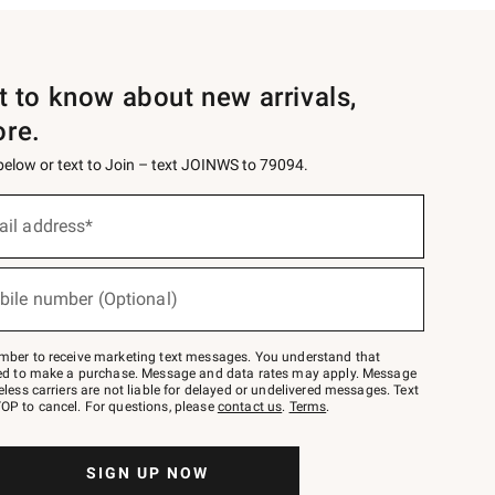
st to know about new arrivals,
ore.
 below or text to Join – text JOINWS to 79094.
ail address*
bile number (Optional)
mber to receive marketing text messages. You understand that
red to make a purchase. Message and data rates may apply. Message
eless carriers are not liable for delayed or undelivered messages. Text
OP to cancel. For questions, please
contact us
.
Terms
.
SIGN UP NOW