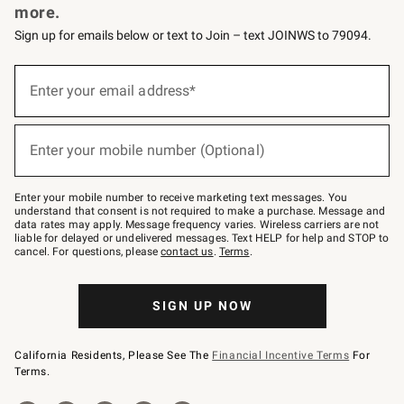
more.
Sign up for emails below or text to Join – text JOINWS to 79094.
(required)
Sign
up
Enter your email address*
for
emails
below
(required)
or
Enter your mobile number (Optional)
text
to
Join
–
Enter your mobile number to receive marketing text messages. You
text
understand that consent is not required to make a purchase. Message and
JOINWS
data rates may apply. Message frequency varies. Wireless carriers are not
to
liable for delayed or undelivered messages. Text HELP for help and STOP to
79094.
cancel. For questions, please
contact us
.
Terms
.
SIGN UP NOW
California Residents, Please See The
Financial Incentive Terms
For
Terms.