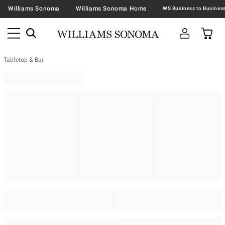
Williams Sonoma
Williams Sonoma Home
Tabletop & Bar