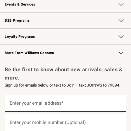
Events & Services
Wedding & Gift Registry
Events
Gift Cards
Free Design Services
Knife Sharpening
B2B Programs
B2B Overview
Trade
Corporate Gifting
Contract
Professional Chefs
Loyalty Programs
Williams Sonoma Credit Card
Williams Sonoma Reserve
Key Rewards
More From Williams Sonoma
Request a Catalog
Personalized Wine
Williams Sonoma Wine Shop
Be the first to know about new arrivals, sales &
more.
Sign up for emails below or text to Join – text JOINWS to 79094.
(required)
Sign
up
Enter your email address*
for
emails
below
(required)
or
Enter your mobile number (Optional)
text
to