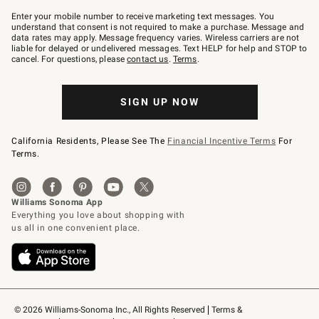
Join
–
Enter your mobile number to receive marketing text messages. You
text
understand that consent is not required to make a purchase. Message and
JOINWS
data rates may apply. Message frequency varies. Wireless carriers are not
to
liable for delayed or undelivered messages. Text HELP for help and STOP to
79094.
cancel. For questions, please
contact us
.
Terms
.
SIGN UP NOW
California Residents, Please See The
Financial Incentive Terms
For
Terms.
© 2026 Williams-Sonoma Inc., All Rights Reserved
Terms & 