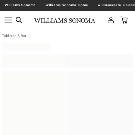
Williams Sonoma
Williams Sonoma Home
Tabletop & Bar