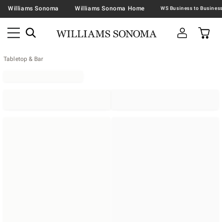
Williams Sonoma
Williams Sonoma Home
Tabletop & Bar