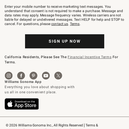
Join
–
Enter your mobile number to receive marketing text messages. You
text
understand that consent is not required to make a purchase. Message and
JOINWS
data rates may apply. Message frequency varies. Wireless carriers are not
to
liable for delayed or undelivered messages. Text HELP for help and STOP to
79094.
cancel. For questions, please
contact us
.
Terms
.
SIGN UP NOW
California Residents, Please See The
Financial Incentive Terms
For
Terms.
© 2026 Williams-Sonoma Inc., All Rights Reserved
Terms & 