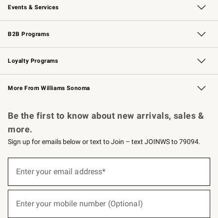
Events & Services
Wedding & Gift Registry
Events
Gift Cards
Free Design Services
Knife Sharpening
B2B Programs
B2B Overview
Trade
Corporate Gifting
Contract
Professional Chefs
Loyalty Programs
Williams Sonoma Credit Card
Williams Sonoma Reserve
Key Rewards
More From Williams Sonoma
Request a Catalog
Personalized Wine
Williams Sonoma Wine Shop
Be the first to know about new arrivals, sales &
more.
Sign up for emails below or text to Join – text JOINWS to 79094.
(required)
Sign
up
Enter your email address*
for
emails
below
(required)
or
Enter your mobile number (Optional)
text
to