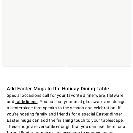
Add Easter Mugs to the Holiday Dining Table
Special occasions call for your favorite
dinnerware
, flatware
and
table linens
. You pull out your best glassware and design
a centerpiece that speaks to the season and celebration. If
you're hosting family and friends for a special Easter dinner,
Easter mugs can add the finishing touch to your tablescape.
These mugs are versatile enough that you can use them for a
formal
Easter brunch
or an accessory to your everyday