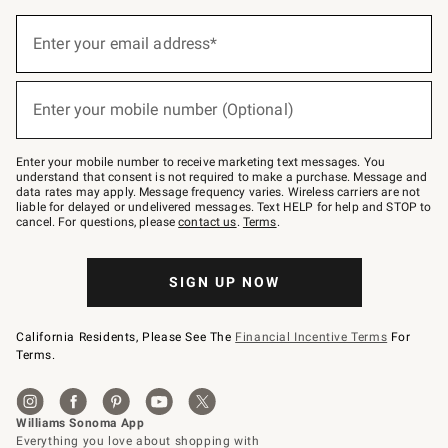
(required)
Sign
up
Enter your email address*
for
emails
below
(required)
or
Enter your mobile number (Optional)
text
to
Join
–
Enter your mobile number to receive marketing text messages. You
text
understand that consent is not required to make a purchase. Message and
JOINWS
data rates may apply. Message frequency varies. Wireless carriers are not
to
liable for delayed or undelivered messages. Text HELP for help and STOP to
79094.
cancel. For questions, please
contact us
.
Terms
.
SIGN UP NOW
California Residents, Please See The
Financial Incentive Terms
For
Terms.