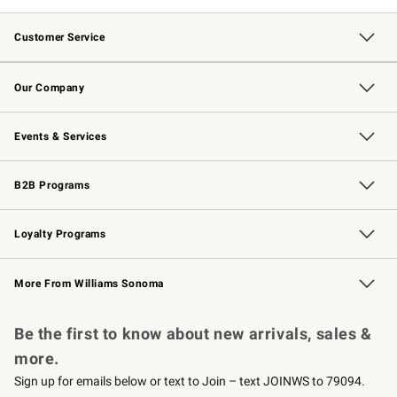
Customer Service
Contact Us
Returns & Exchanges
Email Preferences
Track Your Order
Shipping Information
Site Feedback
Our Company
Our Story
Careers
Williams-Sonoma Inc.
Store Locator
Events & Services
Wedding & Gift Registry
Events
Gift Cards
Free Design Services
Knife Sharpening
B2B Programs
B2B Overview
Trade
Corporate Gifting
Contract
Professional Chefs
Loyalty Programs
Williams Sonoma Credit Card
Williams Sonoma Reserve
Key Rewards
More From Williams Sonoma
Request a Catalog
Personalized Wine
Williams Sonoma Wine Shop
Be the first to know about new arrivals, sales &
more.
Sign up for emails below or text to Join – text JOINWS to 79094.