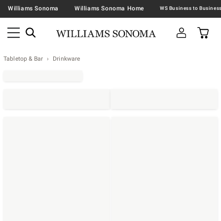
Williams Sonoma
Williams Sonoma Home
Tabletop & Bar
Drinkware