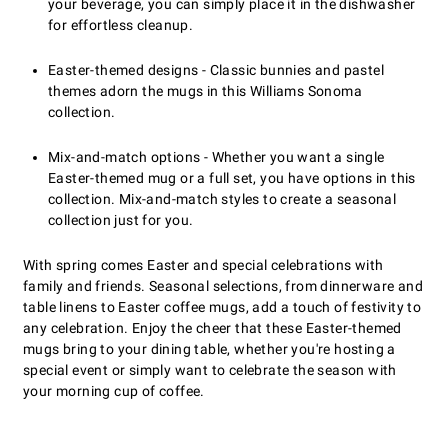
your beverage, you can simply place it in the dishwasher
for effortless cleanup.
Easter-themed designs - Classic bunnies and pastel
themes adorn the mugs in this Williams Sonoma
collection.
Mix-and-match options - Whether you want a single
Easter-themed mug or a full set, you have options in this
collection. Mix-and-match styles to create a seasonal
collection just for you.
With spring comes Easter and special celebrations with
family and friends. Seasonal selections, from dinnerware and
table linens to Easter coffee mugs, add a touch of festivity to
any celebration. Enjoy the cheer that these Easter-themed
mugs bring to your dining table, whether you're hosting a
special event or simply want to celebrate the season with
your morning cup of coffee.