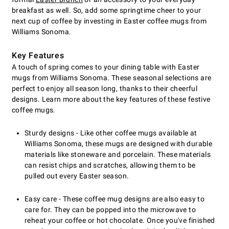
breakfast as well. So, add some springtime cheer to your
next cup of coffee by investing in Easter coffee mugs from
Williams Sonoma.
Key Features
A touch of spring comes to your dining table with Easter
mugs from Williams Sonoma. These seasonal selections are
perfect to enjoy all season long, thanks to their cheerful
designs. Learn more about the key features of these festive
coffee mugs.
Sturdy designs - Like other coffee mugs available at
Williams Sonoma, these mugs are designed with durable
materials like stoneware and porcelain. These materials
can resist chips and scratches, allowing them to be
pulled out every Easter season.
Easy care - These coffee mug designs are also easy to
care for. They can be popped into the microwave to
reheat your coffee or hot chocolate. Once you've finished