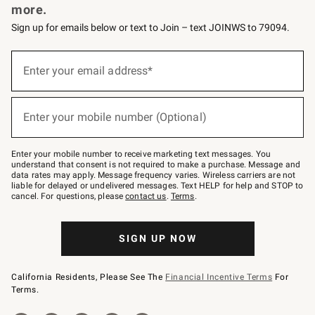
more.
Sign up for emails below or text to Join – text JOINWS to 79094.
(required)
Sign
up
Enter your email address*
for
emails
below
(required)
or
Enter your mobile number (Optional)
text
to
Join
–
Enter your mobile number to receive marketing text messages. You
text
understand that consent is not required to make a purchase. Message and
JOINWS
data rates may apply. Message frequency varies. Wireless carriers are not
to
liable for delayed or undelivered messages. Text HELP for help and STOP to
79094.
cancel. For questions, please
contact us
.
Terms
.
SIGN UP NOW
California Residents, Please See The
Financial Incentive Terms
For
Terms.