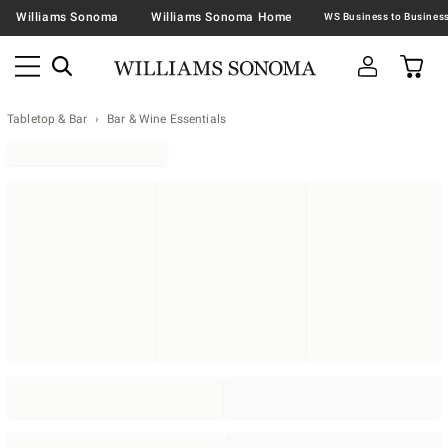
Williams Sonoma
Williams Sonoma Home
Tabletop & Bar
Bar & Wine Essentials