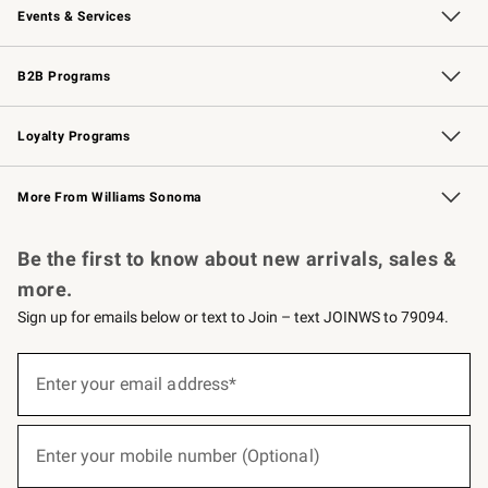
Events & Services
Wedding & Gift Registry
Events
Gift Cards
Free Design Services
Knife Sharpening
B2B Programs
B2B Overview
Trade
Corporate Gifting
Contract
Professional Chefs
Loyalty Programs
Williams Sonoma Credit Card
Williams Sonoma Reserve
Key Rewards
More From Williams Sonoma
Request a Catalog
Personalized Wine
Williams Sonoma Wine Shop
Be the first to know about new arrivals, sales &
more.
Sign up for emails below or text to Join – text JOINWS to 79094.
(required)
Sign
up
Enter your email address*
for
emails
below
(required)
or
Enter your mobile number (Optional)
text
to