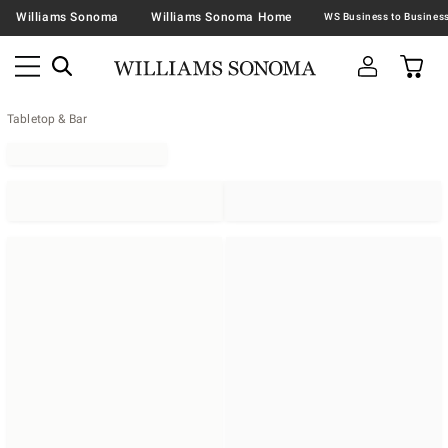
Williams Sonoma
Williams Sonoma Home
Tabletop & Bar