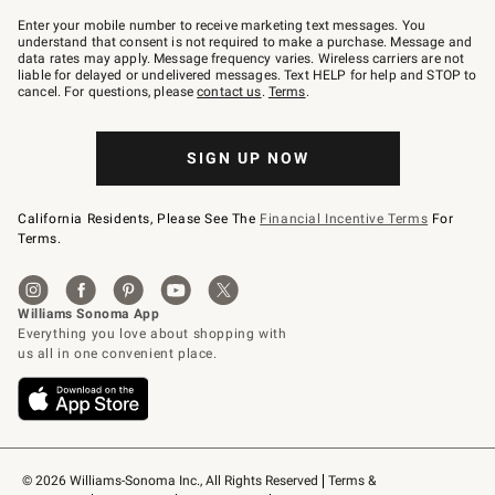
Join
–
Enter your mobile number to receive marketing text messages. You
text
understand that consent is not required to make a purchase. Message and
JOINWS
data rates may apply. Message frequency varies. Wireless carriers are not
to
liable for delayed or undelivered messages. Text HELP for help and STOP to
79094.
cancel. For questions, please
contact us
.
Terms
.
SIGN UP NOW
California Residents, Please See The
Financial Incentive Terms
For
Terms.
© 2026 Williams-Sonoma Inc., All Rights Reserved
Terms & 