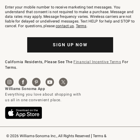
Join
–
Enter your mobile number to receive marketing text messages. You
text
understand that consent is not required to make a purchase. Message and
JOINWS
data rates may apply. Message frequency varies. Wireless carriers are not
to
liable for delayed or undelivered messages. Text HELP for help and STOP to
79094.
cancel. For questions, please
contact us
.
Terms
.
SIGN UP NOW
California Residents, Please See The
Financial Incentive Terms
For
Terms.
© 2026 Williams-Sonoma Inc., All Rights Reserved
Terms & 