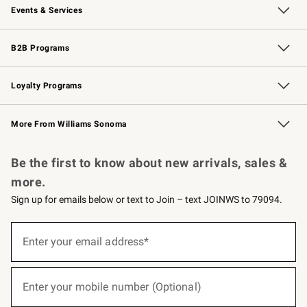
Events & Services
Wedding & Gift Registry
Events
Gift Cards
Free Design Services
Knife Sharpening
B2B Programs
B2B Overview
Trade
Corporate Gifting
Contract
Professional Chefs
Loyalty Programs
Williams Sonoma Credit Card
Williams Sonoma Reserve
Key Rewards
More From Williams Sonoma
Request a Catalog
Personalized Wine
Williams Sonoma Wine Shop
Be the first to know about new arrivals, sales &
more.
Sign up for emails below or text to Join – text JOINWS to 79094.
(required)
Sign
up
Enter your email address*
for
emails
below
(required)
or
Enter your mobile number (Optional)
text
to