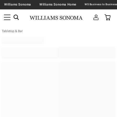
Williams Sonoma
Williams Sonoma Home
Tabletop & Bar