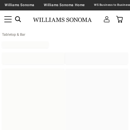
Williams Sonoma
Williams Sonoma Home
Tabletop & Bar