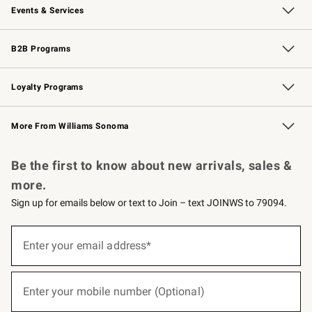
Events & Services
Wedding & Gift Registry
Events
Gift Cards
Free Design Services
Knife Sharpening
B2B Programs
B2B Overview
Trade
Corporate Gifting
Contract
Professional Chefs
Loyalty Programs
Williams Sonoma Credit Card
Williams Sonoma Reserve
Key Rewards
More From Williams Sonoma
Request a Catalog
Personalized Wine
Williams Sonoma Wine Shop
Be the first to know about new arrivals, sales &
more.
Sign up for emails below or text to Join – text JOINWS to 79094.
(required)
Sign
up
Enter your email address*
for
emails
below
(required)
or
Enter your mobile number (Optional)
text
to