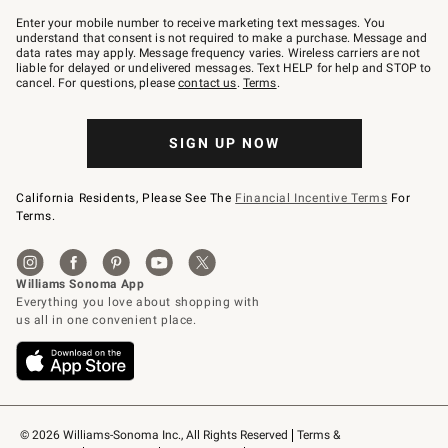
Join
–
Enter your mobile number to receive marketing text messages. You
text
understand that consent is not required to make a purchase. Message and
JOINWS
data rates may apply. Message frequency varies. Wireless carriers are not
to
liable for delayed or undelivered messages. Text HELP for help and STOP to
79094.
cancel. For questions, please
contact us
.
Terms
.
SIGN UP NOW
California Residents, Please See The
Financial Incentive Terms
For
Terms.
© 2026 Williams-Sonoma Inc., All Rights Reserved
Terms & 