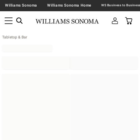
Williams Sonoma
Williams Sonoma Home
Tabletop & Bar