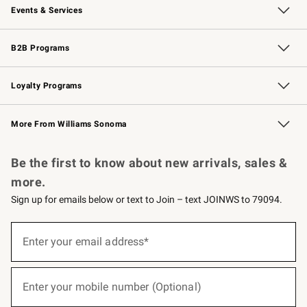
Events & Services
Wedding & Gift Registry
Events
Gift Cards
Free Design Services
Knife Sharpening
B2B Programs
B2B Overview
Trade
Corporate Gifting
Contract
Professional Chefs
Loyalty Programs
Williams Sonoma Credit Card
Williams Sonoma Reserve
Key Rewards
More From Williams Sonoma
Request a Catalog
Personalized Wine
Williams Sonoma Wine Shop
Be the first to know about new arrivals, sales &
more.
Sign up for emails below or text to Join – text JOINWS to 79094.
(required)
Sign
up
Enter your email address*
for
emails
below
(required)
or
Enter your mobile number (Optional)
text
to