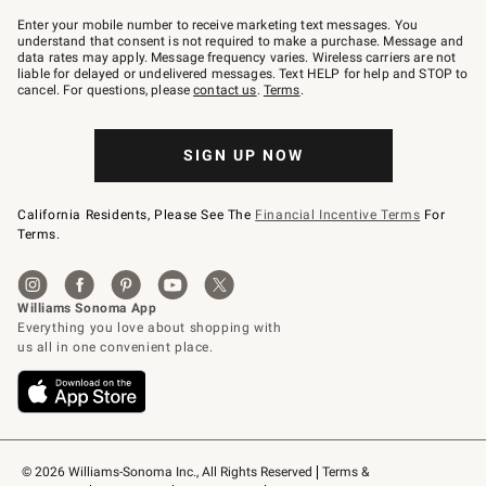
Join
–
Enter your mobile number to receive marketing text messages. You
text
understand that consent is not required to make a purchase. Message and
JOINWS
data rates may apply. Message frequency varies. Wireless carriers are not
to
liable for delayed or undelivered messages. Text HELP for help and STOP to
79094.
cancel. For questions, please
contact us
.
Terms
.
SIGN UP NOW
California Residents, Please See The
Financial Incentive Terms
For
Terms.
© 2026 Williams-Sonoma Inc., All Rights Reserved
Terms & 