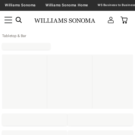
Williams Sonoma
Williams Sonoma Home
Tabletop & Bar