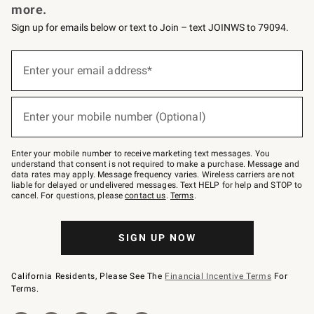
more.
Sign up for emails below or text to Join – text JOINWS to 79094.
(required)
Sign
up
Enter your email address*
for
emails
below
(required)
or
Enter your mobile number (Optional)
text
to
Join
–
Enter your mobile number to receive marketing text messages. You
text
understand that consent is not required to make a purchase. Message and
JOINWS
data rates may apply. Message frequency varies. Wireless carriers are not
to
liable for delayed or undelivered messages. Text HELP for help and STOP to
79094.
cancel. For questions, please
contact us
.
Terms
.
SIGN UP NOW
California Residents, Please See The
Financial Incentive Terms
For
Terms.