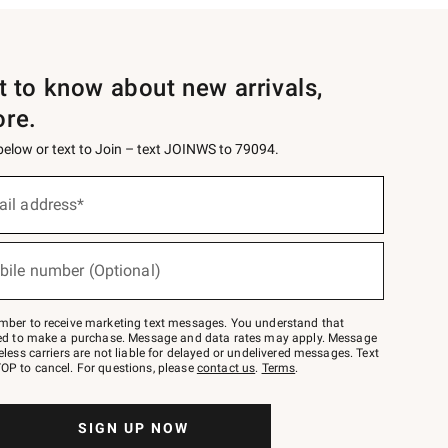
st to know about new arrivals,
ore.
 below or text to Join – text JOINWS to 79094.
ail address*
bile number (Optional)
mber to receive marketing text messages. You understand that
red to make a purchase. Message and data rates may apply. Message
eless carriers are not liable for delayed or undelivered messages. Text
OP to cancel. For questions, please
contact us
.
Terms
.
SIGN UP NOW