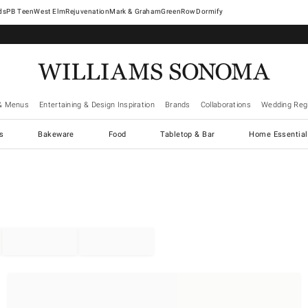
West Elm
Rejuvenation
Mark & Graham
GreenRow
Dormify
& Menus
Entertaining & Design Inspiration
Brands
Collaborations
Wedding Regi
cs
Bakeware
Food
Tabletop & Bar
Home Essential