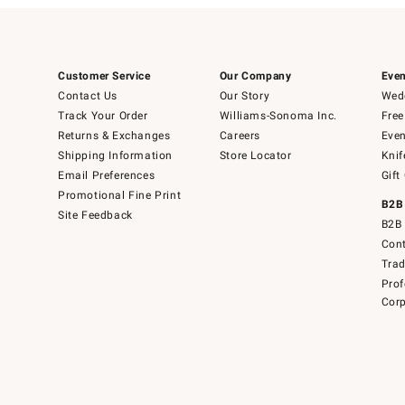
Customer Service
Our Company
Even
Contact Us
Our Story
Wedd
Track Your Order
Williams-Sonoma Inc.
Free
Returns & Exchanges
Careers
Even
Shipping Information
Store Locator
Knif
Email Preferences
Gift
Promotional Fine Print
B2B
Site Feedback
B2B 
Cont
Tra
Prof
Corp