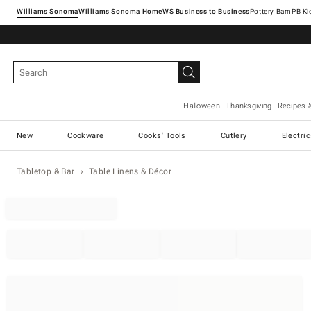
Williams Sonoma
Williams Sonoma Home
Pottery Barn
Halloween
Thanksgiving
Recipes 
New
Cookware
Cooks' Tools
Cutlery
Electri
Tabletop & Bar
Table Linens & Décor