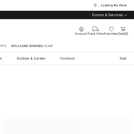
... Loading My Store
Events & Services
Account
Track Order
Favorites
Cart
0
stry
Williams Sonoma Home
s
Outdoor & Garden
Furniture
Sale