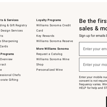
Be the fir
ts & Services
Loyalty Programs
ing & Gift Registry
Williams Sonoma Credit
sales & m
 Design Services
Card
Sign up for emails
ts
Key Rewards
e Sharpening
Williams Sonoma Reserve
(required)
Sign
 Cards
up
Enter your em
More Williams Sonoma
for
 Programs
Request a Catalog
emails
below
Overview
Williams Sonoma Wine
(required)
or
Enter your mo
ract
Shop
text
to
de
Personalized Wine
Join
essional Chefs
–
Enter your mobile nu
orate Gifting
text
consent is not requi
JOINWS
frequency varies. Wir
to
HELP for help and ST
79094.