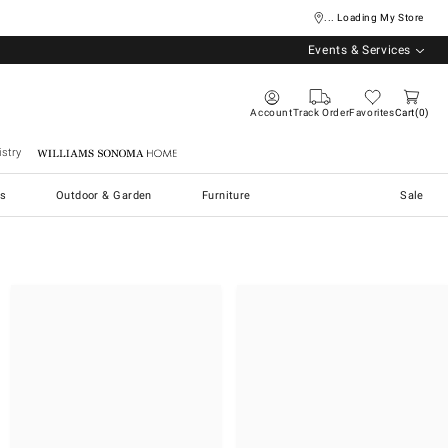
... Loading My Store
Events & Services
Account
Track Order
Favorites
Cart
0
stry
Williams Sonoma Home
s
Outdoor & Garden
Furniture
Sale