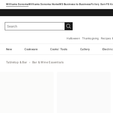
Williams Sonoma
Williams Sonoma Home
Pottery Barn
Halloween
Thanksgiving
Recipes 
New
Cookware
Cooks' Tools
Cutlery
Electri
Tabletop & Bar
Bar & Wine Essentials