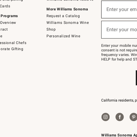
(required)
Sign
 Cards
up
Enter your em
More Williams Sonoma
for
 Programs
Request a Catalog
emails
below
Overview
Williams Sonoma Wine
(required)
or
Enter your mo
ract
Shop
text
to
de
Personalized Wine
Join
essional Chefs
–
Enter your mobile nu
orate Gifting
text
consent is not requi
JOINWS
frequency varies. Wir
to
HELP for help and ST
79094.
California residents, 
Williams Sonoma A