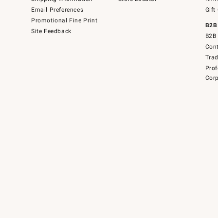
Email Preferences
Gift
Promotional Fine Print
B2B
Site Feedback
B2B 
Cont
Tra
Prof
Corp