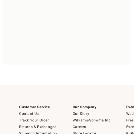
Customer Service
Our Company
Even
Contact Us
Our Story
Wedd
Track Your Order
Williams-Sonoma Inc.
Free
Returns & Exchanges
Careers
Even
Shipping Information
Store Locator
Knif