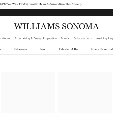
West Elm
Rejuvenation
Mark & Graham
GreenRow
Dormify
& Menus
Entertaining & Design Inspiration
Brands
Collaborations
Wedding Regi
cs
Bakeware
Food
Tabletop & Bar
Home Essential