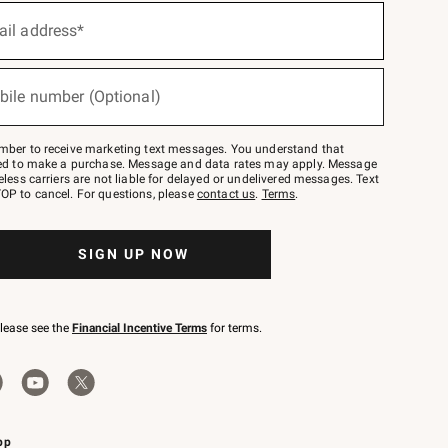
ail address*
bile number (Optional)
mber to receive marketing text messages. You understand that
red to make a purchase. Message and data rates may apply. Message
eless carriers are not liable for delayed or undelivered messages. Text
OP to cancel. For questions, please
contact us
.
Terms
.
SIGN UP NOW
please see the
Financial Incentive Terms
for terms.
pp