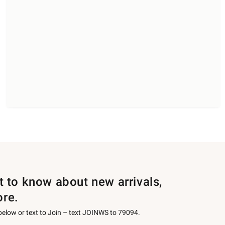
st to know about new arrivals,
ore.
 below or text to Join – text JOINWS to 79094.