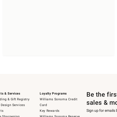
Be the fir
ts & Services
Loyalty Programs
ing & Gift Registry
Williams Sonoma Credit
sales & m
 Design Services
Card
Sign up for emails
ts
Key Rewards
e Sharpening
Williams Sonoma Reserve