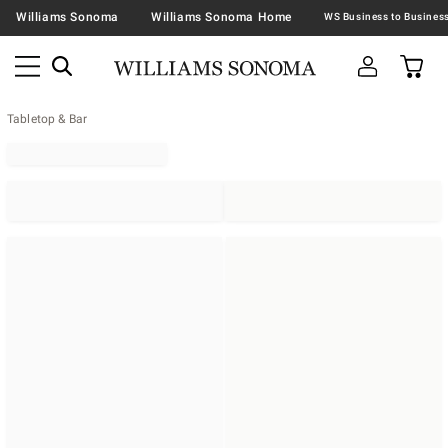
Williams Sonoma
Williams Sonoma Home
Tabletop & Bar