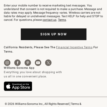
Join
–
Enter your mobile number to receive marketing text messages. You
text
understand that consent is not required to make a purchase. Message and
JOINWS
data rates may apply. Message frequency varies. Wireless carriers are not
to
liable for delayed or undelivered messages. Text HELP for help and STOP to
79094.
cancel. For questions, please
contact us
.
Terms
.
SIGN UP NOW
California Residents, Please See The
Financial Incentive Terms
For
Terms.
© 2026 Williams-Sonoma Inc., All Rights Reserved
Terms & 