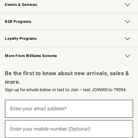
Events & Services
Wedding & Gift Registry
Events
Gift Cards
Free Design Services
Knife Sharpening
B2B Programs
B2B Overview
Trade
Corporate Gifting
Contract
Professional Chefs
Loyalty Programs
Williams Sonoma Credit Card
Williams Sonoma Reserve
Key Rewards
More From Williams Sonoma
Request a Catalog
Personalized Wine
Williams Sonoma Wine Shop
Be the first to know about new arrivals, sales &
more.
Sign up for emails below or text to Join – text JOINWS to 79094.
(required)
Sign
up
Enter your email address*
for
emails
below
(required)
or
Enter your mobile number (Optional)
text
to