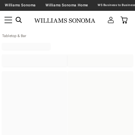
Williams Sonoma
Williams Sonoma Home
Tabletop & Bar