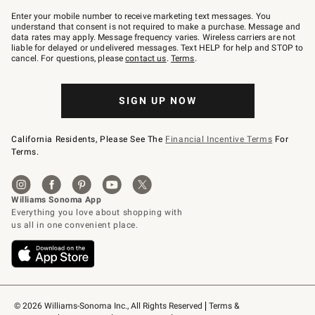
Join
–
Enter your mobile number to receive marketing text messages. You
text
understand that consent is not required to make a purchase. Message and
JOINWS
data rates may apply. Message frequency varies. Wireless carriers are not
to
liable for delayed or undelivered messages. Text HELP for help and STOP to
79094.
cancel. For questions, please
contact us
.
Terms
.
SIGN UP NOW
California Residents, Please See The
Financial Incentive Terms
For
Terms.
© 2026 Williams-Sonoma Inc., All Rights Reserved
Terms & 