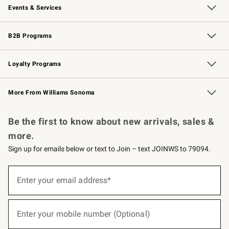
Events & Services
Wedding & Gift Registry
Events
Gift Cards
Free Design Services
Knife Sharpening
B2B Programs
B2B Overview
Trade
Corporate Gifting
Contract
Professional Chefs
Loyalty Programs
Williams Sonoma Credit Card
Williams Sonoma Reserve
Key Rewards
More From Williams Sonoma
Request a Catalog
Personalized Wine
Williams Sonoma Wine Shop
Be the first to know about new arrivals, sales &
more.
Sign up for emails below or text to Join – text JOINWS to 79094.
(required)
Sign
up
Enter your email address*
for
emails
below
(required)
or
Enter your mobile number (Optional)
text
to