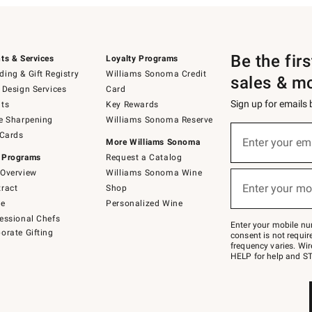
Be the fir
ts & Services
Loyalty Programs
ing & Gift Registry
Williams Sonoma Credit
sales & m
 Design Services
Card
Sign up for emails
ts
Key Rewards
e Sharpening
Williams Sonoma Reserve
(required)
Sign
 Cards
up
Enter your em
More Williams Sonoma
for
 Programs
Request a Catalog
emails
below
Overview
Williams Sonoma Wine
(required)
or
Enter your mo
ract
Shop
text
to
de
Personalized Wine
Join
essional Chefs
–
Enter your mobile nu
orate Gifting
text
consent is not requi
JOINWS
frequency varies. Wir
to
HELP for help and ST
79094.