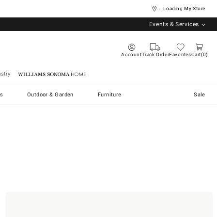
... Loading My Store
Events & Services
Account
Track Order
Favorites
Cart
0
stry
Williams Sonoma Home
s
Outdoor & Garden
Furniture
Sale