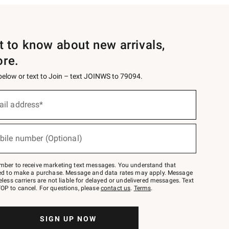
st to know about new arrivals,
ore.
 below or text to Join – text JOINWS to 79094.
ail address*
bile number (Optional)
mber to receive marketing text messages. You understand that
red to make a purchase. Message and data rates may apply. Message
eless carriers are not liable for delayed or undelivered messages. Text
OP to cancel. For questions, please
contact us
.
Terms
.
SIGN UP NOW