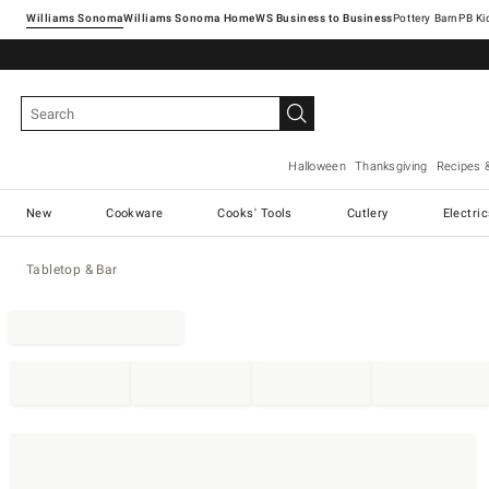
Williams Sonoma
Williams Sonoma Home
Pottery Barn
Halloween
Thanksgiving
Recipes 
New
Cookware
Cooks' Tools
Cutlery
Electri
Tabletop & Bar