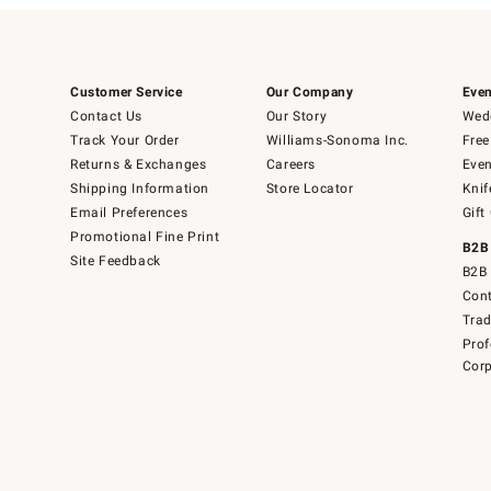
Customer Service
Our Company
Even
Contact Us
Our Story
Wedd
Track Your Order
Williams-Sonoma Inc.
Free
Returns & Exchanges
Careers
Even
Shipping Information
Store Locator
Knif
Email Preferences
Gift
Promotional Fine Print
B2B
Site Feedback
B2B 
Cont
Tra
Prof
Corp