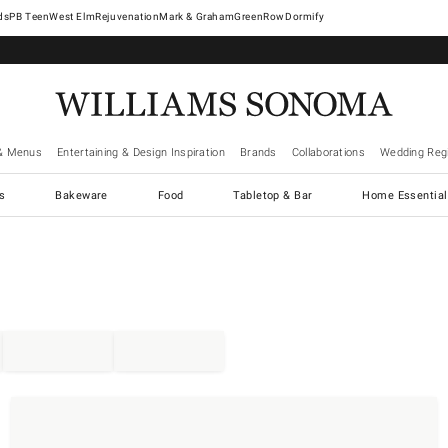
West Elm
Rejuvenation
Mark & Graham
GreenRow
Dormify
& Menus
Entertaining & Design Inspiration
Brands
Collaborations
Wedding Regi
cs
Bakeware
Food
Tabletop & Bar
Home Essential